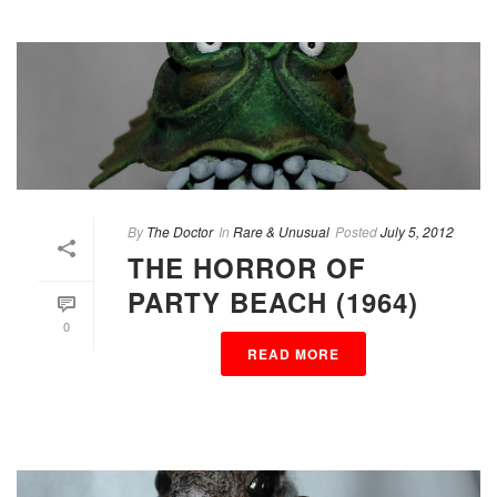
By
The Doctor
In
Rare & Unusual
Posted
July 5, 2012
THE HORROR OF
PARTY BEACH (1964)
0
READ MORE