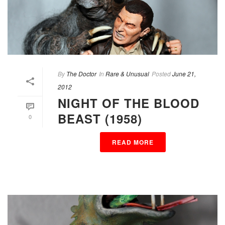
By
The Doctor
In
Rare & Unusual
Posted
June 21,
2012
NIGHT OF THE BLOOD
BEAST (1958)
0
READ MORE