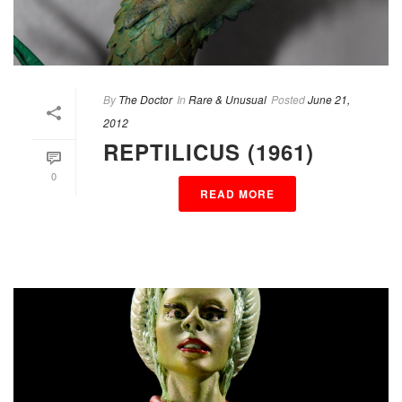
By
The Doctor
In
Rare & Unusual
Posted
June 21,
2012
REPTILICUS (1961)
0
READ MORE