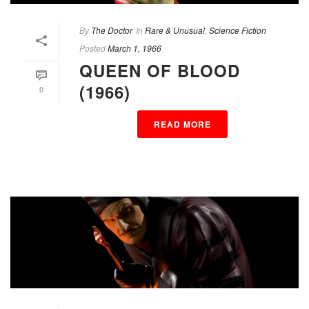
By
The Doctor
In
Rare & Unusual
,
Science Fiction
Posted
March 1, 1966
QUEEN OF BLOOD
(1966)
0
READ MORE