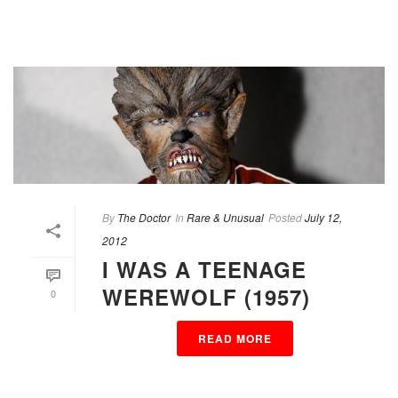
By
The Doctor
In
Rare & Unusual
Posted
July 12,
2012
I WAS A TEENAGE
WEREWOLF (1957)
0
READ MORE