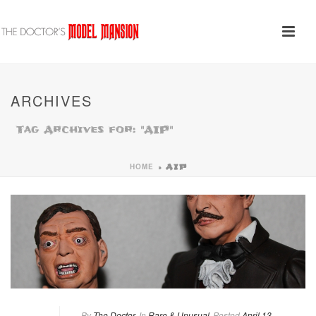
ARCHIVES
Tag Archives for: "AIP"
HOME
»
AIP
By
The Doctor
In
Rare & Unusual
Posted
April 13,