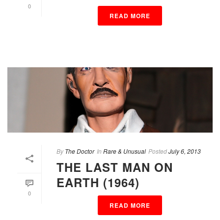
0
READ MORE
By
The Doctor
In
Rare & Unusual
Posted
July 6, 2013
THE LAST MAN ON
EARTH (1964)
0
READ MORE