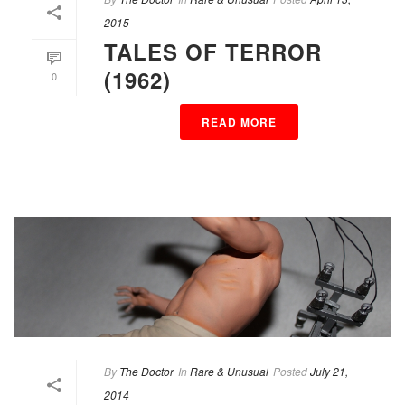
2015
TALES OF TERROR
(1962)
0
READ MORE
By
The Doctor
In
Rare & Unusual
Posted
July 21,
2014