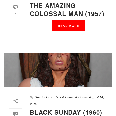
THE AMAZING
COLOSSAL MAN (1957)
0
READ MORE
By
The Doctor
In
Rare & Unusual
Posted
August 14,
2013
BLACK SUNDAY (1960)