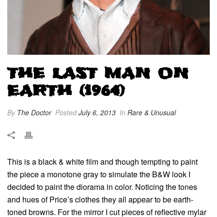
THE LAST MAN ON
EARTH (1964)
By
The Doctor
Posted
July 6, 2013
In
Rare & Unusual
This is a black & white film and though tempting to paint
the piece a monotone gray to simulate the B&W look I
decided to paint the diorama in color. Noticing the tones
and hues of Price’s clothes they all appear to be earth-
toned browns. For the mirror I cut pieces of reflective mylar