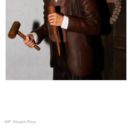
AIP
Vincent Price
,