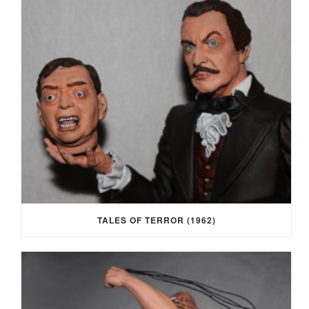
TALES OF TERROR (1962)