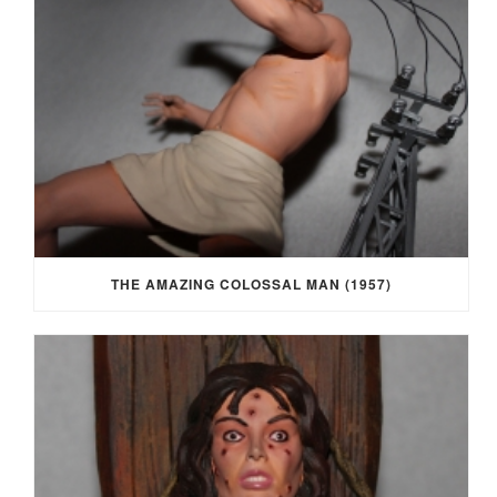
THE AMAZING COLOSSAL MAN (1957)