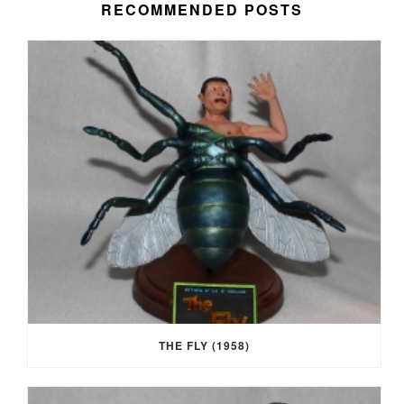
RECOMMENDED POSTS
THE FLY (1958)