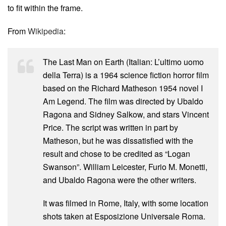
to fit within the frame.
From
Wikipedia
:
The Last Man on Earth (Italian: L’ultimo uomo
della Terra) is a 1964 science fiction horror film
based on the Richard Matheson 1954 novel I
Am Legend. The film was directed by Ubaldo
Ragona and Sidney Salkow, and stars Vincent
Price. The script was written in part by
Matheson, but he was dissatisfied with the
result and chose to be credited as “Logan
Swanson”. William Leicester, Furio M. Monetti,
and Ubaldo Ragona were the other writers.
It was filmed in Rome, Italy, with some location
shots taken at Esposizione Universale Roma.