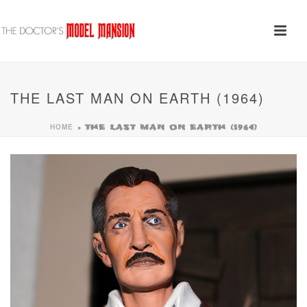
THE LAST MAN ON EARTH (1964)
HOME
»
THE LAST MAN ON EARTH (1964)