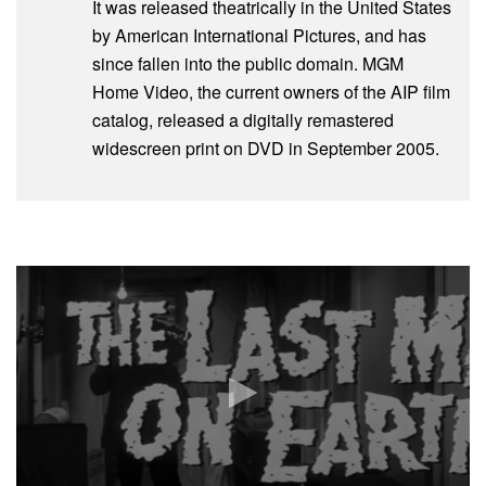
It was released theatrically in the United States
by American International Pictures, and has
since fallen into the public domain. MGM
Home Video, the current owners of the AIP film
catalog, released a digitally remastered
widescreen print on DVD in September 2005.