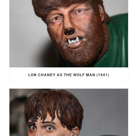
LON CHANEY AS THE WOLF MAN (1941)