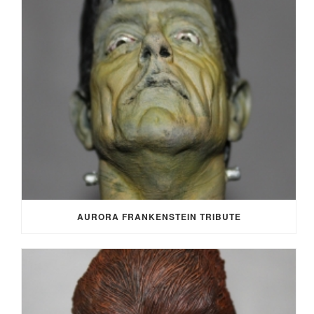
AURORA FRANKENSTEIN TRIBUTE