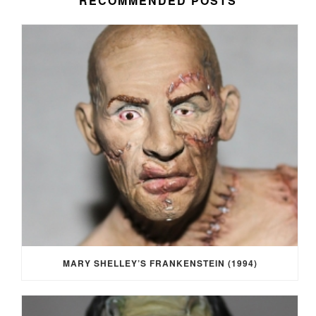
RECOMMENDED POSTS
MARY SHELLEY’S FRANKENSTEIN (1994)