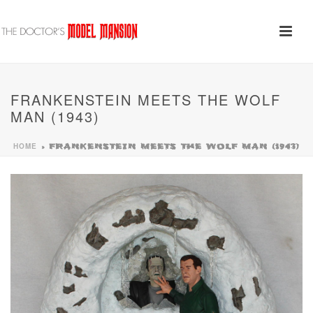
FRANKENSTEIN MEETS THE WOLF
MAN (1943)
HOME
»
FRANKENSTEIN MEETS THE WOLF MAN (1943)