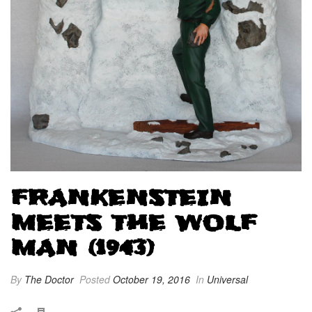
FRANKENSTEIN
MEETS THE WOLF
MAN (1943)
By
The Doctor
Posted
October 19, 2016
In
Universal