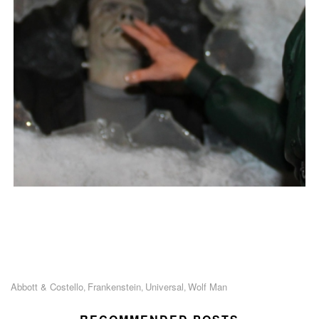
Abbott & Costello
Frankenstein
Universal
Wolf Man
,
,
,