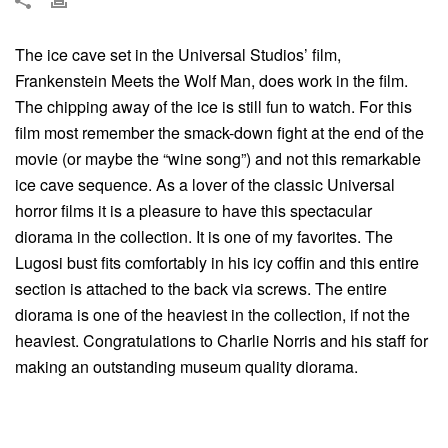
The ice cave set in the Universal Studios’ film,
Frankenstein Meets the Wolf Man, does work in the film.
The chipping away of the ice is still fun to watch. For this
film most remember the smack-down fight at the end of the
movie (or maybe the “wine song”) and not this remarkable
ice cave sequence. As a lover of the classic Universal
horror films it is a pleasure to have this spectacular
diorama in the collection. It is one of my favorites. The
Lugosi bust fits comfortably in his icy coffin and this entire
section is attached to the back via screws. The entire
diorama is one of the heaviest in the collection, if not the
heaviest. Congratulations to Charlie Norris and his staff for
making an outstanding museum quality diorama.