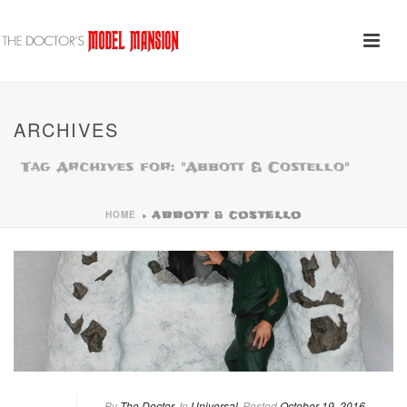
ARCHIVES
Tag Archives for: "Abbott & Costello"
HOME
»
ABBOTT & COSTELLO
By
The Doctor
In
Universal
Posted
October 19, 2016