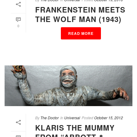
FRANKENSTEIN MEETS
THE WOLF MAN (1943)
0
READ MORE
By
The Doctor
In
Universal
Posted
October 15, 2012
KLARIS THE MUMMY
FROM “ABBOTT &