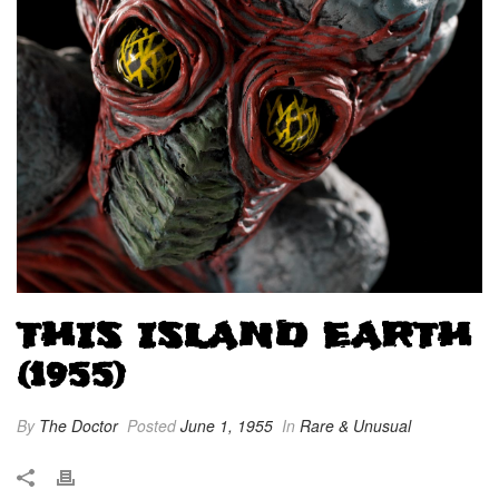
THIS ISLAND EARTH
(1955)
By
The Doctor
Posted
June 1, 1955
In
Rare & Unusual