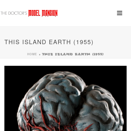
THIS ISLAND EARTH (1955)
HOME
»
THIS ISLAND EARTH (1955)