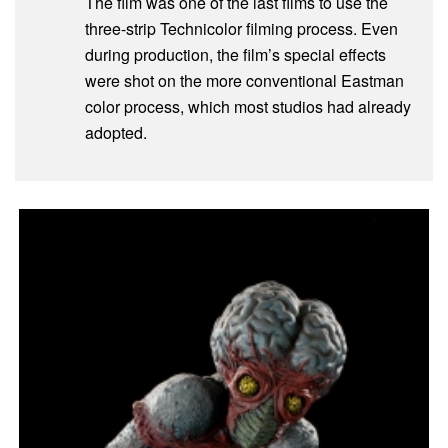
The film was one of the last films to use the
three-strip Technicolor filming process. Even
during production, the film’s special effects
were shot on the more conventional Eastman
color process, which most studios had already
adopted.