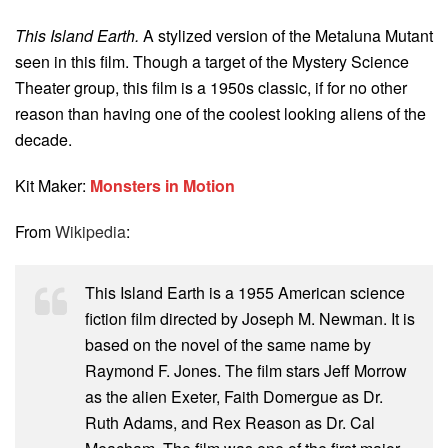
This Island Earth.
A stylized version of the Metaluna Mutant
seen in this film. Though a target of the Mystery Science
Theater group, this film is a 1950s classic, if for no other
reason than having one of the coolest looking aliens of the
decade.
Kit Maker:
Monsters in Motion
From
Wikipedia
:
This Island Earth is a 1955 American science
fiction film directed by Joseph M. Newman. It is
based on the novel of the same name by
Raymond F. Jones. The film stars Jeff Morrow
as the alien Exeter, Faith Domergue as Dr.
Ruth Adams, and Rex Reason as Dr. Cal