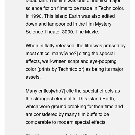
Meacham. The film was one of the first major
science fiction films to be made in Technicolor.
In 1996, This Island Earth was also edited
down and lampooned in the film Mystery
Science Theater 3000: The Movie.
When initially released, the film was praised by
most critics, many[who?] citing the special
effects, well-written script and eye-popping
color (prints by Technicolor) as being its major
assets.
Many critics[who?] cite the special effects as
the strongest element in This Island Earth,
which were ground breaking for their time and
are considered by many film buffs to be
comparable to modern special effects.