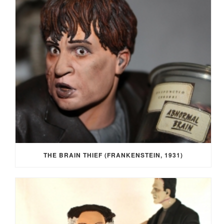
THE BRAIN THIEF (FRANKENSTEIN, 1931)