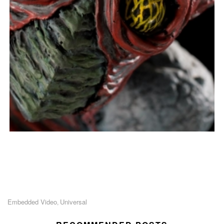
Embedded Video
Universal
,