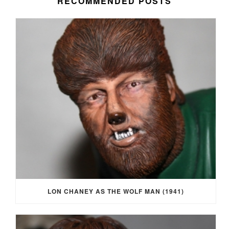
RECOMMENDED POSTS
LON CHANEY AS THE WOLF MAN (1941)