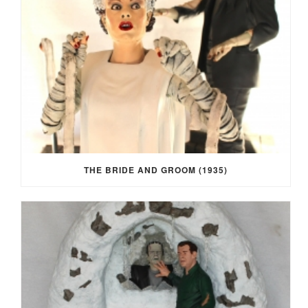
THE BRIDE AND GROOM (1935)