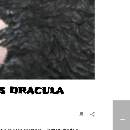
S DRACULA