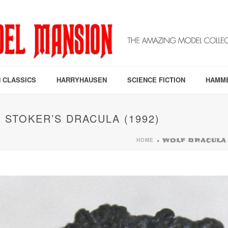
 CLASSICS
HARRYHAUSEN
SCIENCE FICTION
HAMM
STOKER’S DRACULA (1992)
HOME
»
WOLF DRACULA 