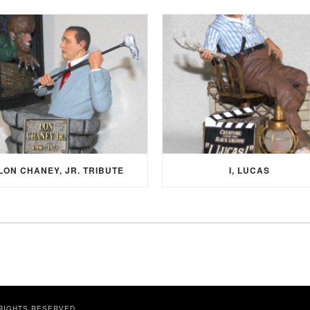
LON CHANEY, JR. TRIBUTE
I, LUCAS
 RIGHTS RESERVED.