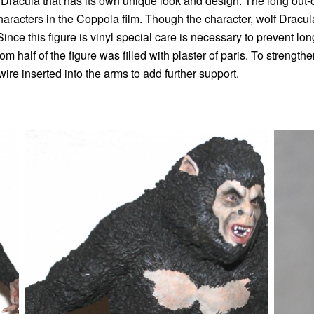
 Dracula that has its own unique look and design. The long out
haracters in the Coppola film. Though the character, wolf Dracula,
. Since this figure is vinyl special care is necessary to prevent 
m half of the figure was filled with plaster of paris. To strengthe
re inserted into the arms to add further support.