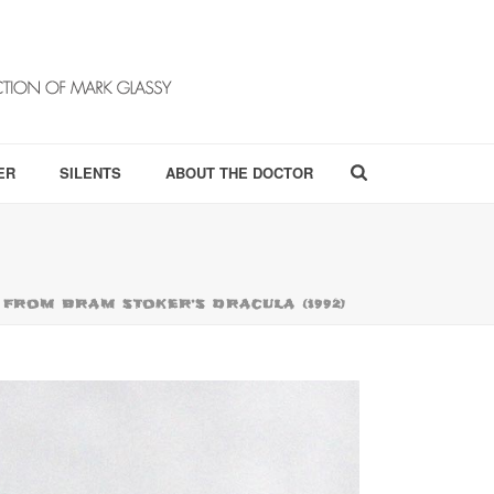
ER
SILENTS
ABOUT THE DOCTOR
FROM BRAM STOKER’S DRACULA (1992)