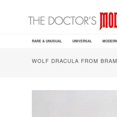
RARE & UNUSUAL
UNIVERSAL
MODERN
WOLF DRACULA FROM BRAM 