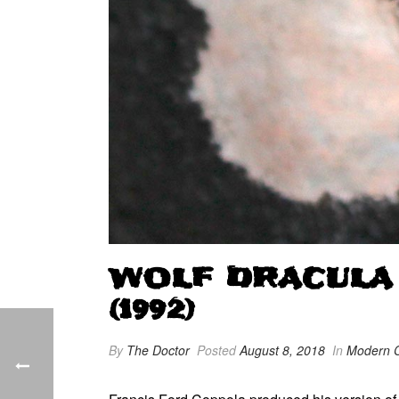
WOLF DRACULA
(1992)
By
The Doctor
Posted
August 8, 2018
In
Modern C