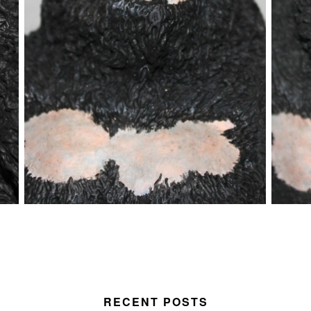
RECENT POSTS