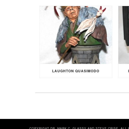
LAUGHTON QUASIMODO
COPYRIGHT DR. MARK C. GLASSY AND STEVE CRISE. ALL