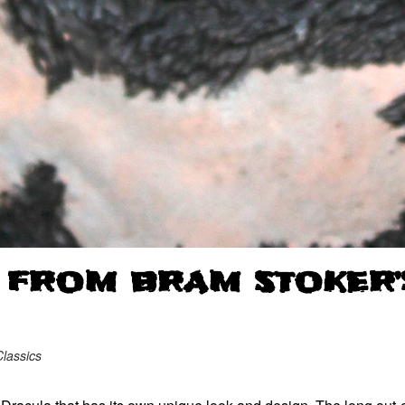
 FROM BRAM STOKER’
lassics