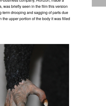
-of-business company, Horizon, made a
 was briefly seen in the film this version
long-term drooping and sagging of parts due
n the upper portion of the body it was filled