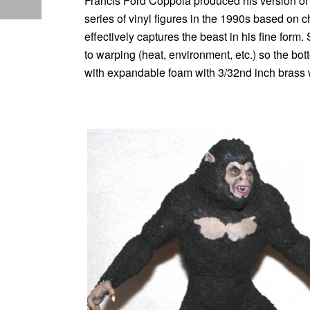
Francis Ford Coppola produced his version of
series of vinyl figures in the 1990s based on c
effectively captures the beast in his fine form
to warping (heat, environment, etc.) so the botto
with expandable foam with 3/32nd inch brass wi