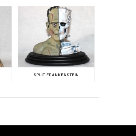
SPLIT FRANKENSTEIN