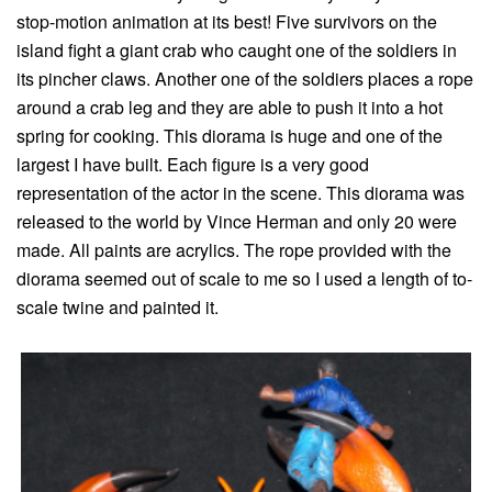
stop-motion animation at its best! Five survivors on the
island fight a giant crab who caught one of the soldiers in
its pincher claws. Another one of the soldiers places a rope
around a crab leg and they are able to push it into a hot
spring for cooking. This diorama is huge and one of the
largest I have built. Each figure is a very good
representation of the actor in the scene. This diorama was
released to the world by Vince Herman and only 20 were
made. All paints are acrylics. The rope provided with the
diorama seemed out of scale to me so I used a length of to-
scale twine and painted it.