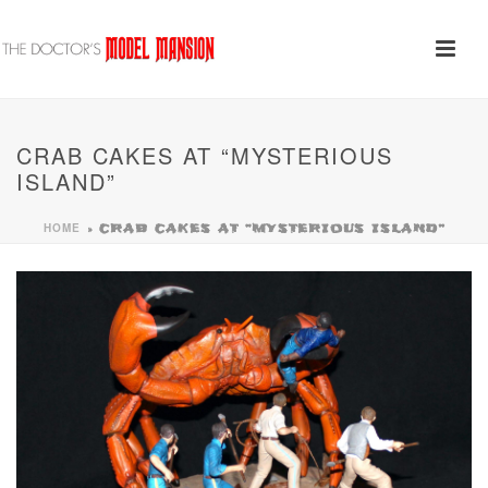
CRAB CAKES AT “MYSTERIOUS
ISLAND”
HOME
»
CRAB CAKES AT “MYSTERIOUS ISLAND”