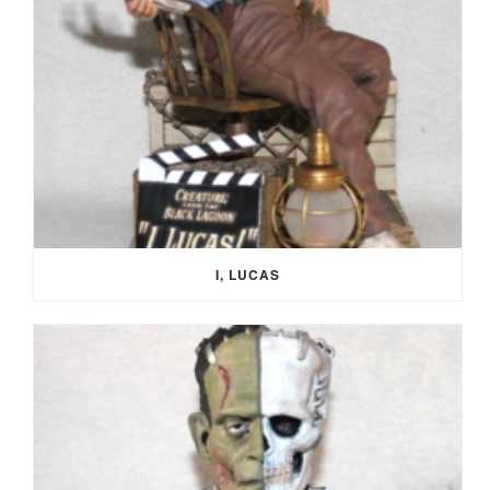
I, LUCAS