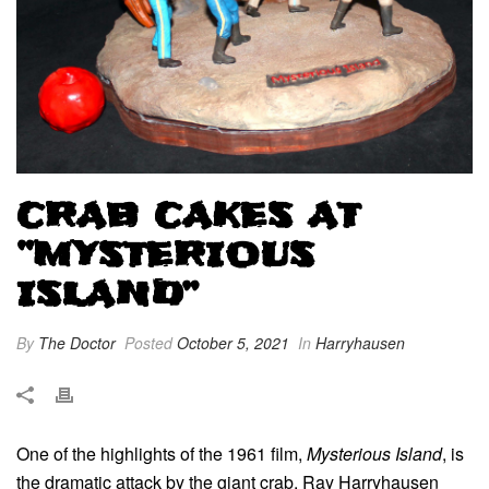
CRAB CAKES AT
“MYSTERIOUS
ISLAND”
By
The Doctor
Posted
October 5, 2021
In
Harryhausen
One of the highlights of the 1961 film,
Mysterious Island
, is
the dramatic attack by the giant crab. Ray Harryhausen