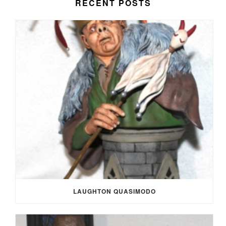
RECENT POSTS
LAUGHTON QUASIMODO