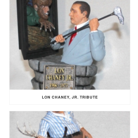
LON CHANEY, JR. TRIBUTE