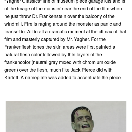
“Yagher Classics” line of museum piece garage kits and is
of the image of the monster near the end of the film when
he just threw Dr. Frankenstein over the balcony of the
windmill. Fire is raging around the monster as panic and
fear set in. All in all a dramatic moment at the climax of that
film and masterly captured by Mr. Yagher. For the
Frankenflesh tones the skin areas were first painted a
natural flesh color followed by thin layers of the
frankencolor (neutral gray mixed with chromium oxide
green) over the flesh, much like Jack Pierce did with
Karloff. A nameplate was added to accentuate the piece.