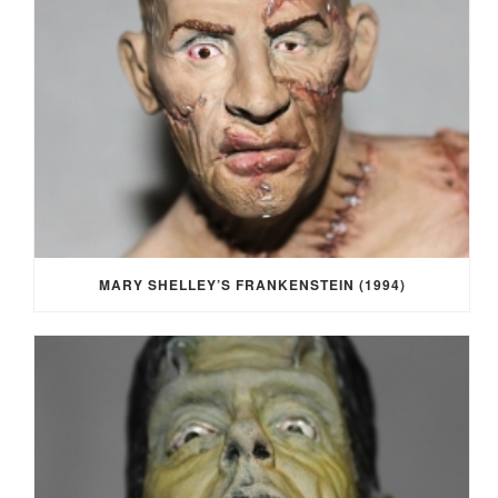
MARY SHELLEY’S FRANKENSTEIN (1994)