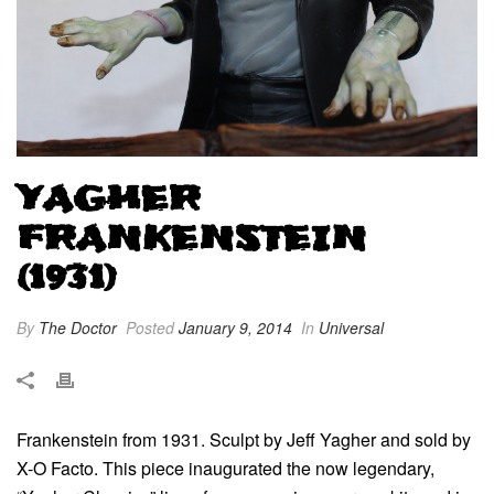
YAGHER
FRANKENSTEIN
(1931)
By
The Doctor
Posted
January 9, 2014
In
Universal
Frankenstein from 1931. Sculpt by Jeff Yagher and sold by
X-O Facto. This piece inaugurated the now legendary,