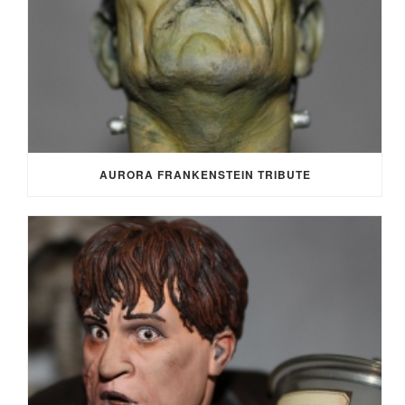
AURORA FRANKENSTEIN TRIBUTE