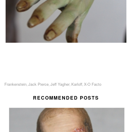
Frankenstein
Jack Pierce
Jeff Yagher
Karloff
X-O Facto
,
,
,
,
RECOMMENDED POSTS