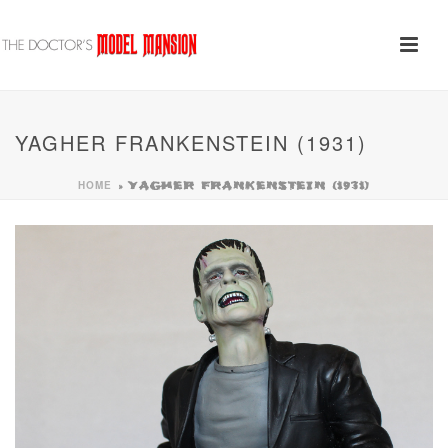
YAGHER FRANKENSTEIN (1931)
HOME
»
YAGHER FRANKENSTEIN (1931)