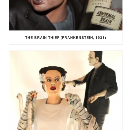
THE BRAIN THIEF (FRANKENSTEIN, 1931)