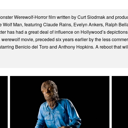
nster Werewolf-Horror film written by Curt Siodmak and prod
he Wolf Man, featuring Claude Rains, Evelyn Ankers, Ralph Bell
er has had a great deal of influence on Hollywood’s depictions 
es werewolf movie, preceded six years earlier by the less comme
arring Benicio del Toro and Anthony Hopkins. A reboot that will f