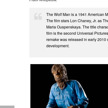
The Wolf Man is a 1941 American Mo
The film stars Lon Chaney, Jr. as T
Maria Ouspenskaya. The title charact
film is the second Universal Pictur
remake was released in early 2010 st
development.