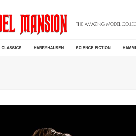
 CLASSICS
HARRYHAUSEN
SCIENCE FICTION
HAMM