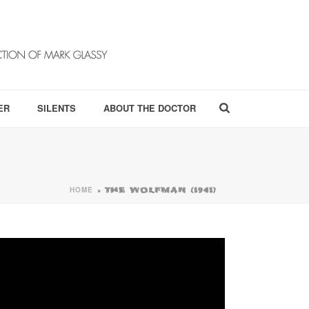
ER
SILENTS
ABOUT THE DOCTOR
HOME
»
THE WOLFMAN (1941)