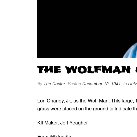
THE WOLFMAN (1
By
The Doctor
Posted
December 12, 1941
In
Univ
Lon Chaney, Jr., as the Wolf-Man. This large, 1
grass were placed on the ground to indicate th
Kit Maker: Jeff Yeagher
From
Wikipedia
: