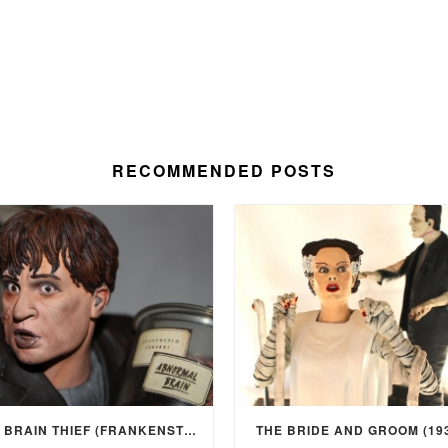
RECOMMENDED POSTS
THE BRAIN THIEF (FRANKENSTEIN, 1931)
THE BRIDE AND GROOM (19