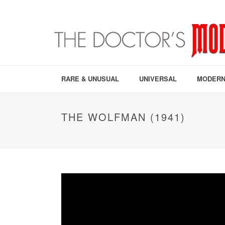
RARE & UNUSUAL
UNIVERSAL
MODERN
THE WOLFMAN (1941)