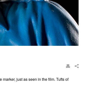
marker, just as seen in the film. Tufts of