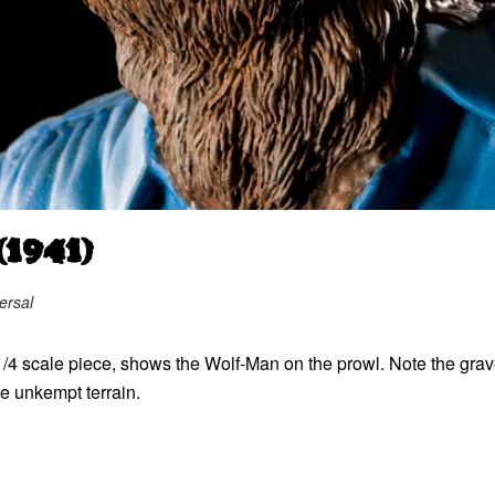
941)
ersal
/4 scale piece, shows the Wolf-Man on the prowl. Note the grave 
e unkempt terrain.