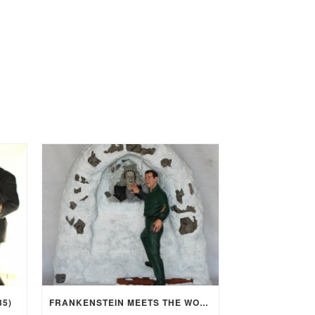
35)
FRANKENSTEIN MEETS THE WOLF MAN (1943)