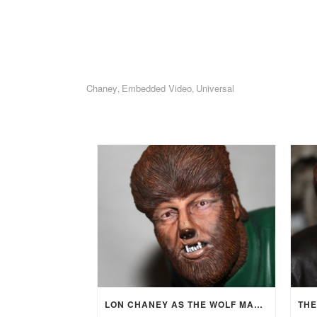
Chaney
Embedded Video
Universal
,
,
LON CHANEY AS THE WOLF MAN (1941)