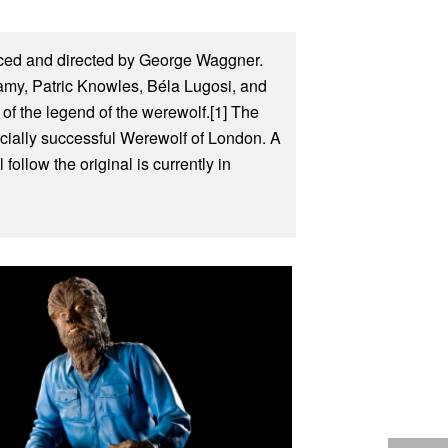
uced and directed by George Waggner.
amy, Patric Knowles, Béla Lugosi, and
of the legend of the werewolf.[1] The
rcially successful Werewolf of London. A
ollow the original is currently in