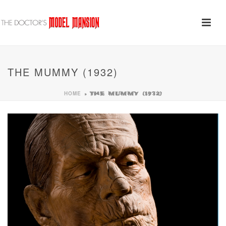
THE MUMMY (1932)
HOME
»
THE MUMMY (1932)