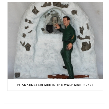
FRANKENSTEIN MEETS THE WOLF MAN (1943)