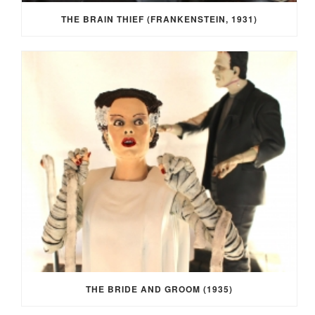
THE BRAIN THIEF (FRANKENSTEIN, 1931)
THE BRIDE AND GROOM (1935)