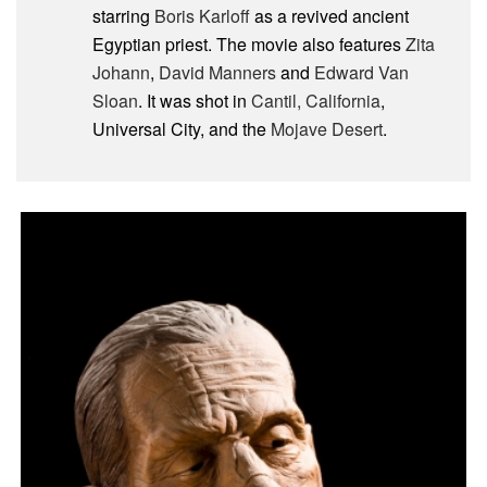
starring
Boris Karloff
as a revived ancient
Egyptian priest. The movie also features
Zita
Johann
,
David Manners
and
Edward Van
Sloan
. It was shot in
Cantil, California
,
Universal City, and the
Mojave Desert
.