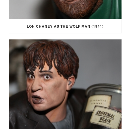
LON CHANEY AS THE WOLF MAN (1941)