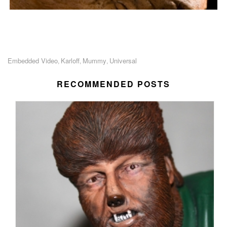
Embedded Video
Karloff
Mummy
Universal
,
,
,
RECOMMENDED POSTS