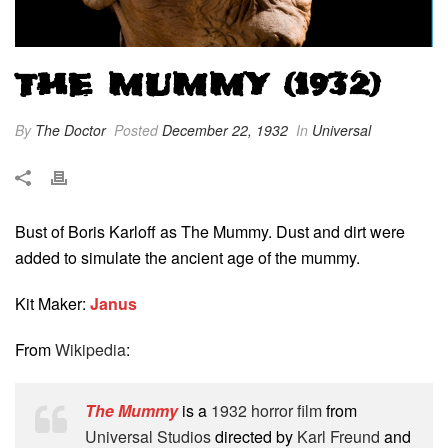
THE MUMMY (1932)
By
The Doctor
Posted
December 22, 1932
In
Universal
Bust of Boris Karloff as The Mummy. Dust and dirt were
added to simulate the ancient age of the mummy.
Kit Maker:
Janus
From
Wikipedia
:
The Mummy
is a
1932
horror film
from
Universal Studios
directed by
Karl Freund
and