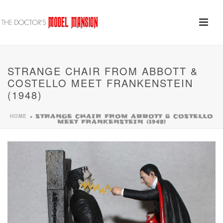
STRANGE CHAIR FROM ABBOTT &
COSTELLO MEET FRANKENSTEIN
(1948)
HOME
»
STRANGE CHAIR FROM ABBOTT & COSTELLO
MEET FRANKENSTEIN (1948)