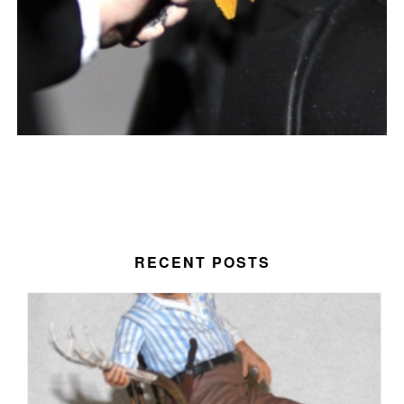
RECENT POSTS