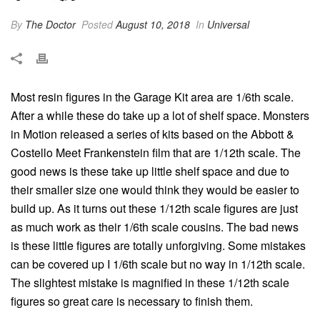
By
The Doctor
Posted
August 10, 2018
In
Universal
Most resin figures in the Garage Kit area are 1/6th scale.
After a while these do take up a lot of shelf space. Monsters
in Motion released a series of kits based on the Abbott &
Costello Meet Frankenstein film that are 1/12th scale. The
good news is these take up little shelf space and due to
their smaller size one would think they would be easier to
build up. As it turns out these 1/12th scale figures are just
as much work as their 1/6th scale cousins. The bad news
is these little figures are totally unforgiving. Some mistakes
can be covered up I 1/6th scale but no way in 1/12th scale.
The slightest mistake is magnified in these 1/12th scale
figures so great care is necessary to finish them.