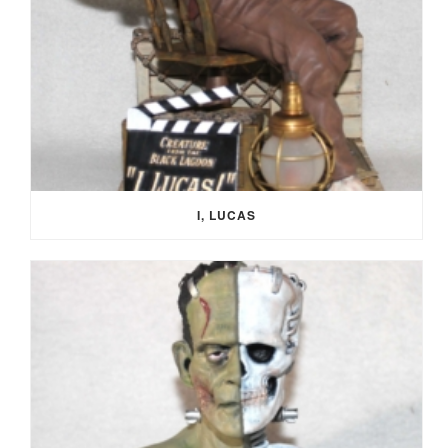
I, LUCAS