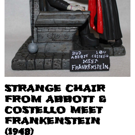
STRANGE CHAIR
FROM ABBOTT &
COSTELLO MEET
FRANKENSTEIN
(1948)