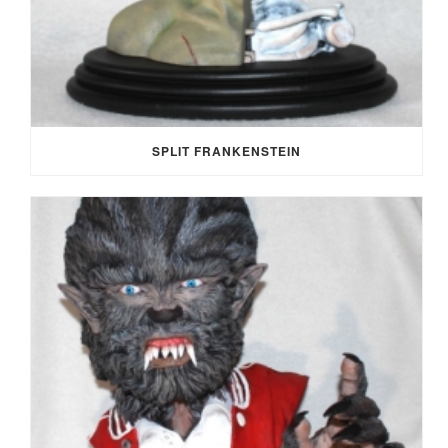
SPLIT FRANKENSTEIN