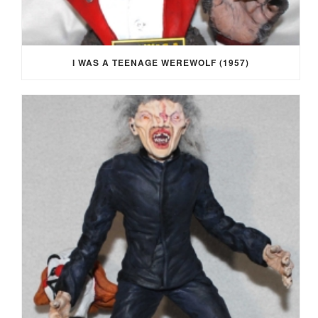
I WAS A TEENAGE WEREWOLF (1957)