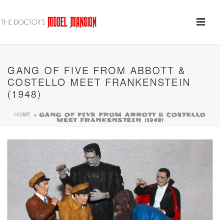
GANG OF FIVE FROM ABBOTT &
COSTELLO MEET FRANKENSTEIN
(1948)
HOME
»
GANG OF FIVE FROM ABBOTT & COSTELLO
MEET FRANKENSTEIN (1948)