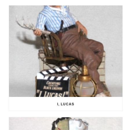
I, LUCAS