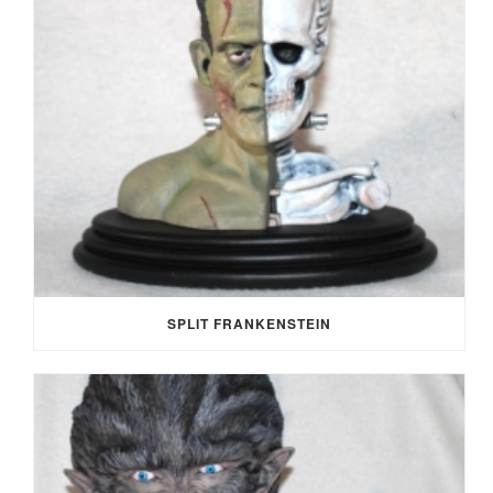
SPLIT FRANKENSTEIN