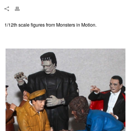
1/12th scale figures from Monsters in Motion.