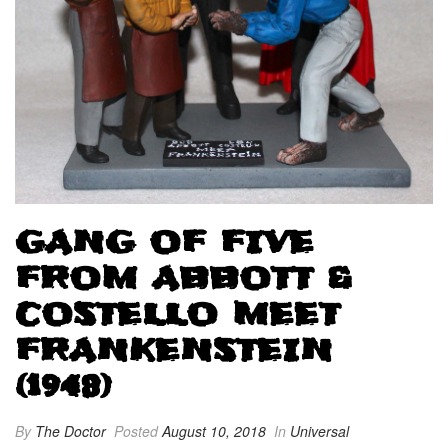
GANG OF FIVE
FROM ABBOTT &
COSTELLO MEET
FRANKENSTEIN
(1948)
By
The Doctor
Posted
August 10, 2018
In
Universal