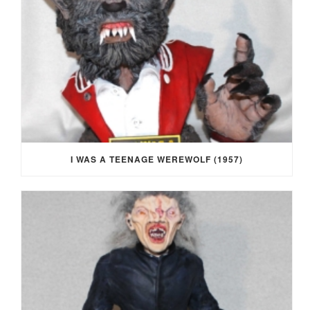
I WAS A TEENAGE WEREWOLF (1957)