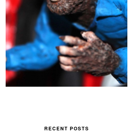
RECENT POSTS