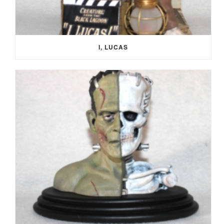
I, LUCAS