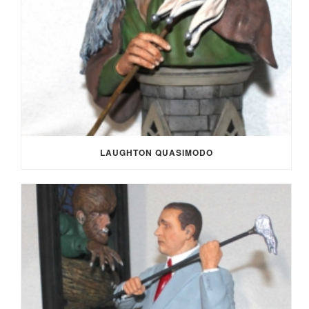
LAUGHTON QUASIMODO