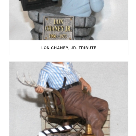
LON CHANEY, JR. TRIBUTE