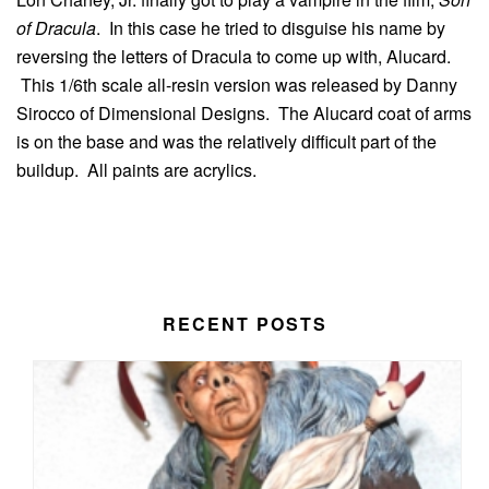
of Dracula
. In this case he tried to disguise his name by
reversing the letters of Dracula to come up with, Alucard.
This 1/6th scale all-resin version was released by Danny
Sirocco of Dimensional Designs. The Alucard coat of arms
is on the base and was the relatively difficult part of the
buildup. All paints are acrylics.
RECENT POSTS