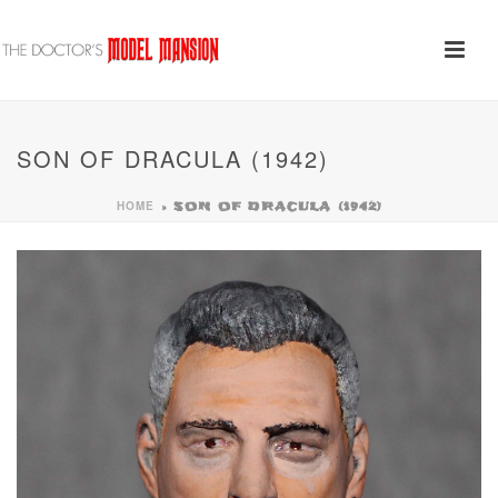
SON OF DRACULA (1942)
HOME
»
SON OF DRACULA (1942)