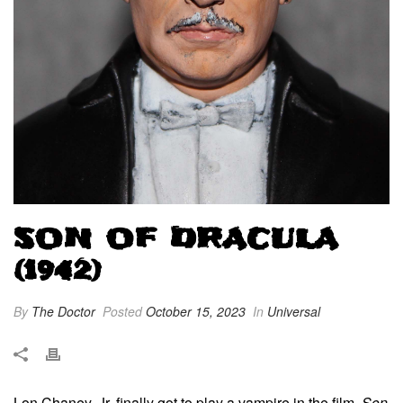
SON OF DRACULA
(1942)
By
The Doctor
Posted
October 15, 2023
In
Universal
Lon Chaney, Jr. finally got to play a vampire in the film,
Son