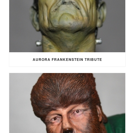
AURORA FRANKENSTEIN TRIBUTE