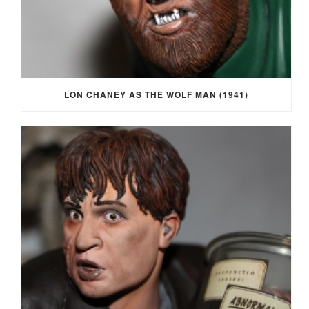
LON CHANEY AS THE WOLF MAN (1941)