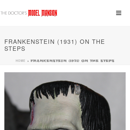
FRANKENSTEIN (1931) ON THE
STEPS
HOME
»
FRANKENSTEIN (1931) ON THE STEPS