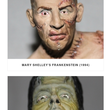
MARY SHELLEY’S FRANKENSTEIN (1994)