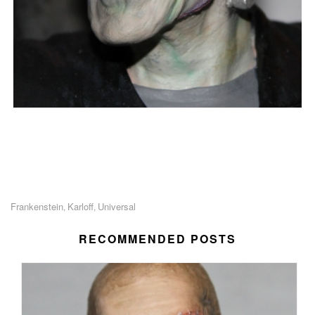
Frankenstein
Karloff
Universal
,
,
RECOMMENDED POSTS