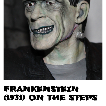
FRANKENSTEIN
(1931) ON THE STEPS