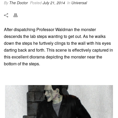
By
The Doctor
Posted
July 21, 2014
In
Universal
After dispatching Professor Waldman the monster
descends the lab steps wanting to get out. As he walks
down the steps he furtively clings to the wall with his eyes
darting back and forth. This scene is effectively captured in
this excellent diorama depicting the monster near the
bottom of the steps.