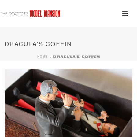
DRACULA’S COFFIN
HOME
»
DRACULA’S COFFIN