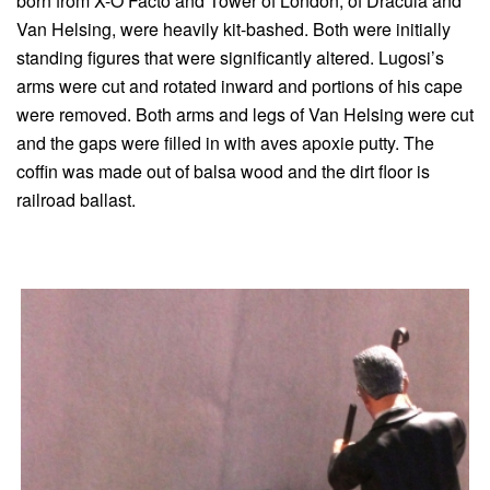
born from X-O Facto and Tower of London, of Dracula and
Van Helsing, were heavily kit-bashed. Both were initially
standing figures that were significantly altered. Lugosi’s
arms were cut and rotated inward and portions of his cape
were removed. Both arms and legs of Van Helsing were cut
and the gaps were filled in with aves apoxie putty. The
coffin was made out of balsa wood and the dirt floor is
railroad ballast.