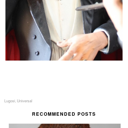
Lugosi
Universal
,
RECOMMENDED POSTS