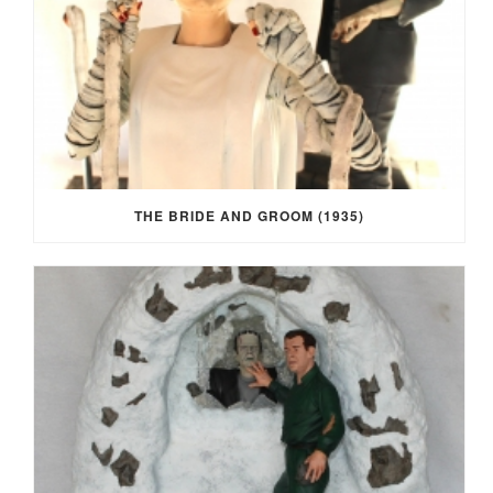
THE BRIDE AND GROOM (1935)