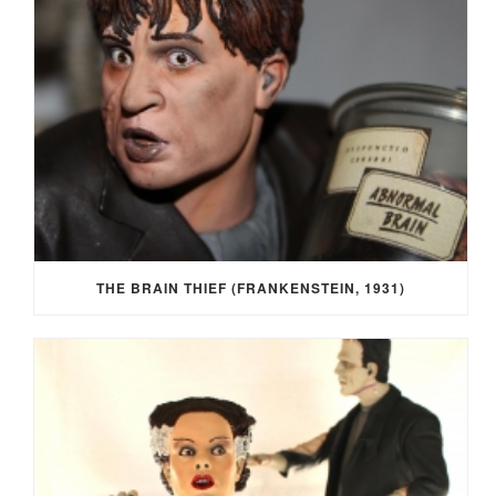
THE BRAIN THIEF (FRANKENSTEIN, 1931)