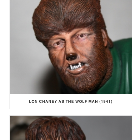
LON CHANEY AS THE WOLF MAN (1941)