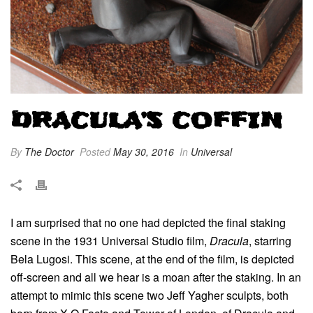
DRACULA’S COFFIN
By
The Doctor
Posted
May 30, 2016
In
Universal
I am surprised that no one had depicted the final staking
scene in the 1931 Universal Studio film,
Dracula
, starring
Bela Lugosi. This scene, at the end of the film, is depicted
off-screen and all we hear is a moan after the staking. In an
attempt to mimic this scene two Jeff Yagher sculpts, both