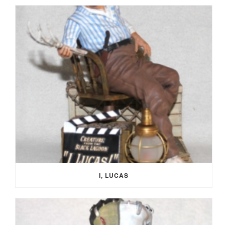
I, LUCAS