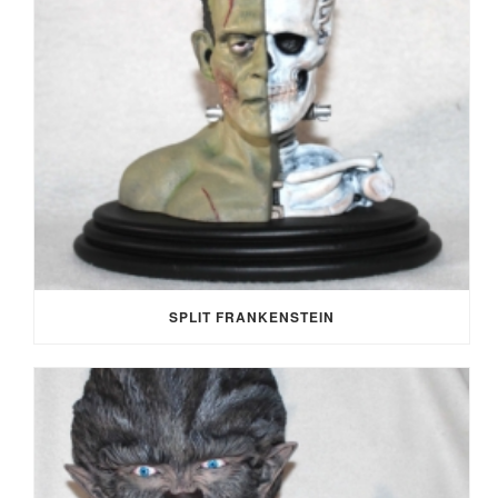
SPLIT FRANKENSTEIN