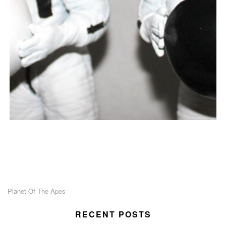
Planet Of The Apes
RECENT POSTS