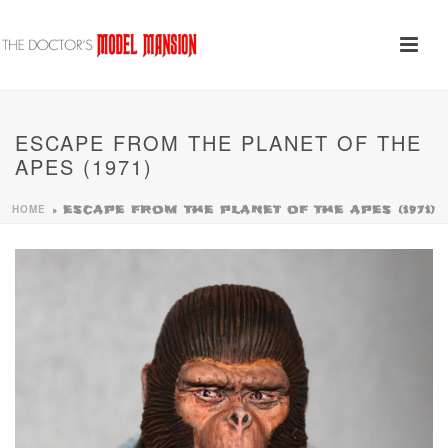
ESCAPE FROM THE PLANET OF THE
APES (1971)
HOME
»
ESCAPE FROM THE PLANET OF THE APES (1971)