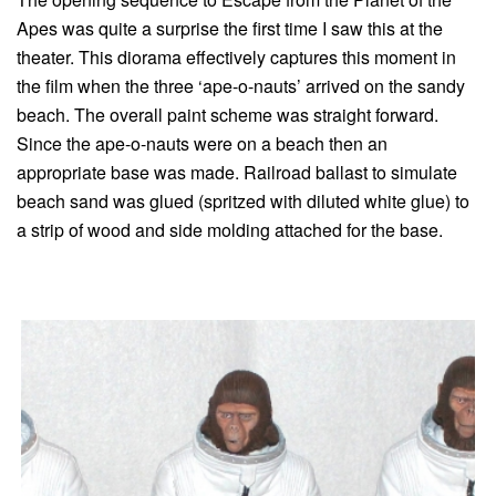
Apes was quite a surprise the first time I saw this at the
theater. This diorama effectively captures this moment in
the film when the three ‘ape-o-nauts’ arrived on the sandy
beach. The overall paint scheme was straight forward.
Since the ape-o-nauts were on a beach then an
appropriate base was made. Railroad ballast to simulate
beach sand was glued (spritzed with diluted white glue) to
a strip of wood and side molding attached for the base.