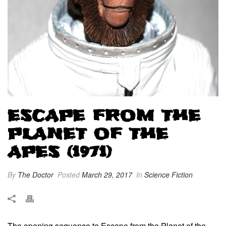
ESCAPE FROM THE
PLANET OF THE
APES (1971)
By
The Doctor
Posted
March 29, 2017
In
Science Fiction
The opening sequence to Escape from the Planet of the