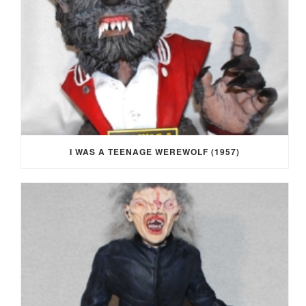
I WAS A TEENAGE WEREWOLF (1957)