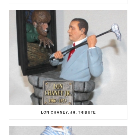
LON CHANEY, JR. TRIBUTE