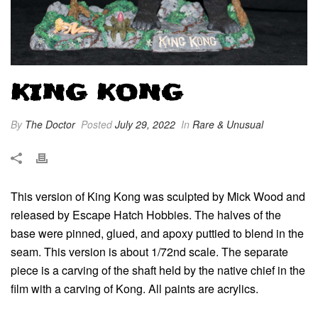
KING KONG
By
The Doctor
Posted
July 29, 2022
In
Rare & Unusual
This version of King Kong was sculpted by Mick Wood and
released by Escape Hatch Hobbies. The halves of the
base were pinned, glued, and apoxy puttied to blend in the
seam. This version is about 1/72nd scale. The separate
piece is a carving of the shaft held by the native chief in the
film with a carving of Kong. All paints are acrylics.