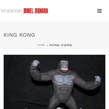
KING KONG
HOME
»
KING KONG