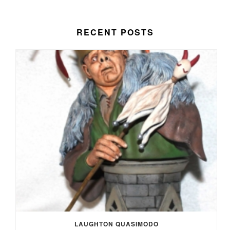
RECENT POSTS
LAUGHTON QUASIMODO