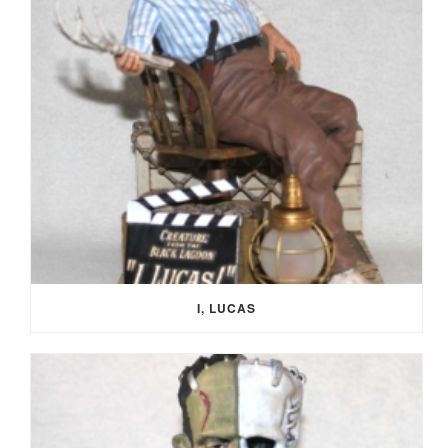
I, LUCAS