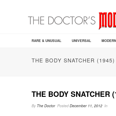
RARE & UNUSUAL
UNIVERSAL
MODERN
THE BODY SNATCHER (1945)
THE BODY SNATCHER (
By
The Doctor
Posted
December 11, 2012
In