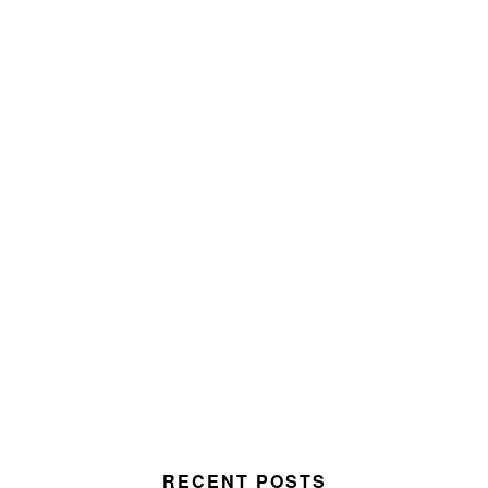
RECENT POSTS