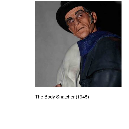
The Body Snatcher (1945)