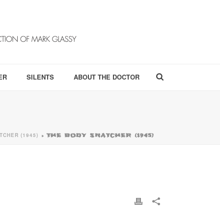
ER
SILENTS
ABOUT THE DOCTOR
TCHER (1945)
»
THE BODY SNATCHER (1945)