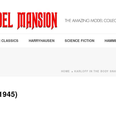
 CLASSICS
HARRYHAUSEN
SCIENCE FICTION
HAMM
HOME
KARLOFF IN THE BODY SNA
»
1945)