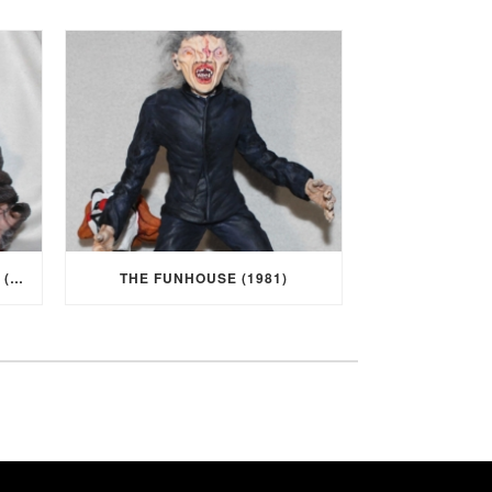
I WAS A TEENAGE WEREWOLF (1957)
THE FUNHOUSE (1981)