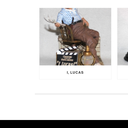
I, LUCAS