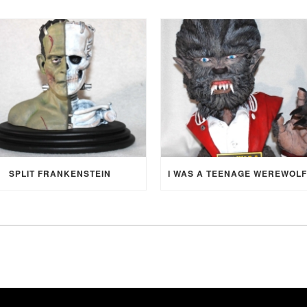
SPLIT FRANKENSTEIN