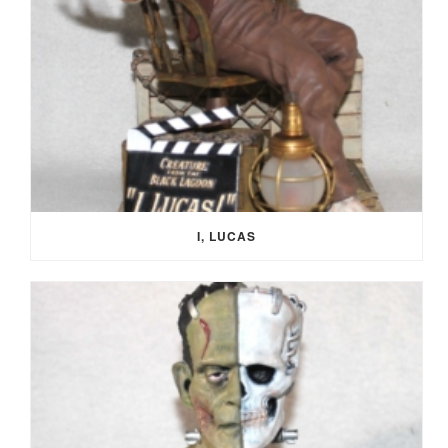
I, LUCAS