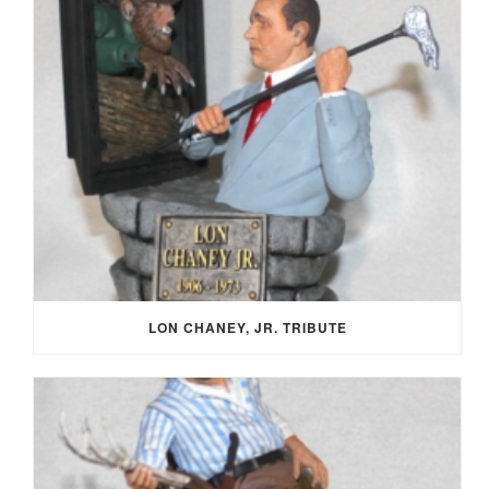
LON CHANEY, JR. TRIBUTE