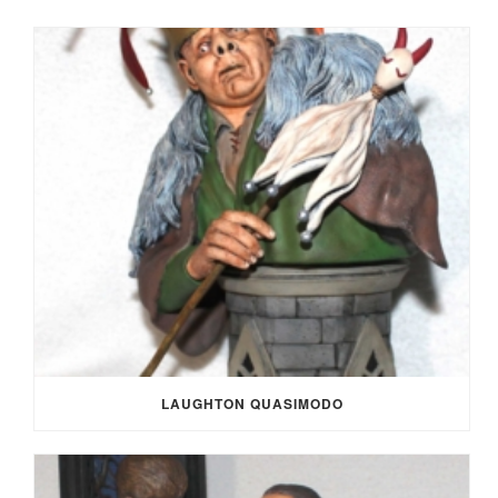
LAUGHTON QUASIMODO