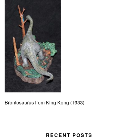
Brontosaurus from King Kong (1933)
RECENT POSTS