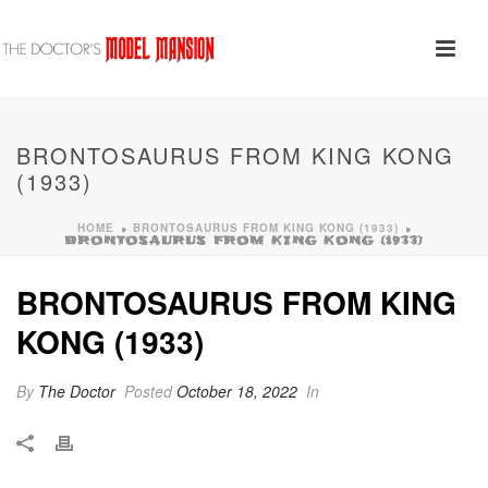
BRONTOSAURUS FROM KING KONG
(1933)
HOME
BRONTOSAURUS FROM KING KONG (1933)
»
»
BRONTOSAURUS FROM KING KONG (1933)
BRONTOSAURUS FROM KING
KONG (1933)
By
The Doctor
Posted
October 18, 2022
In