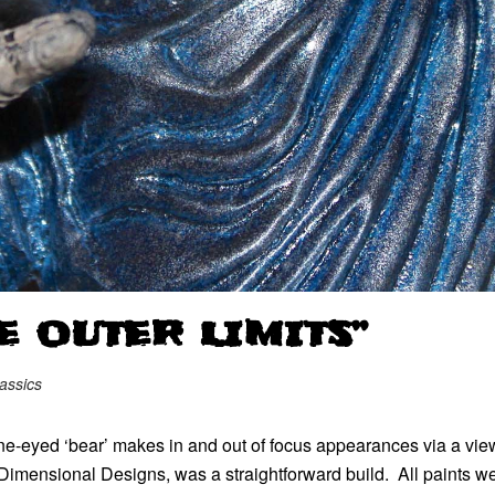
E OUTER LIMITS”
assics
ne-eyed ‘bear’ makes in and out of focus appearances via a view
t Dimensional Designs, was a straightforward build. All paints we