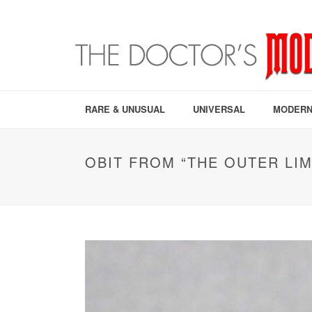
RARE & UNUSUAL
UNIVERSAL
MODERN
OBIT FROM “THE OUTER LIM