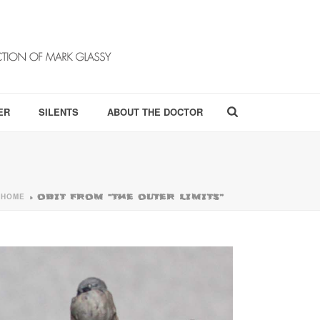
ER
SILENTS
ABOUT THE DOCTOR
HOME
»
OBIT FROM “THE OUTER LIMITS”