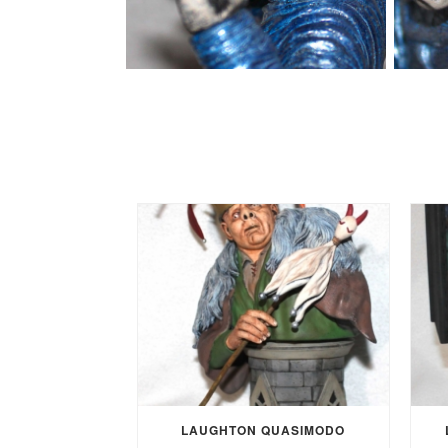
LAUGHTON QUASIMODO