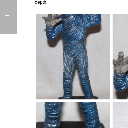
depth.