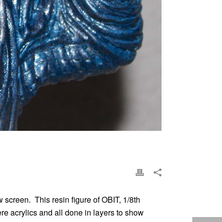
 screen. This resin figure of OBIT, 1/8th
re acrylics and all done in layers to show