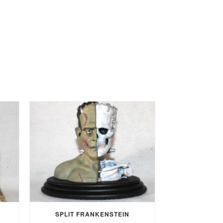
SPLIT FRANKENSTEIN