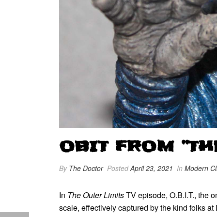
OBIT FROM “TH
By
The Doctor
Posted
April 23, 2021
In
Modern Cl
In
The Outer Limits
TV episode, O.B.I.T., the o
scale, effectively captured by the kind folks a