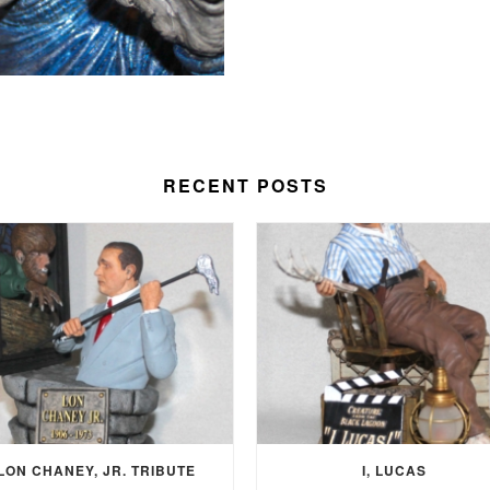
RECENT POSTS
LON CHANEY, JR. TRIBUTE
I, LUCAS