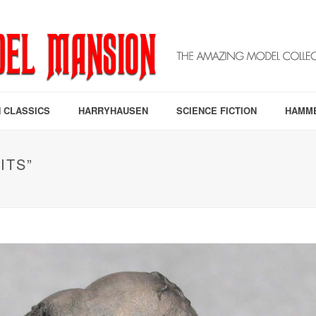
 CLASSICS
HARRYHAUSEN
SCIENCE FICTION
HAMM
ITS”