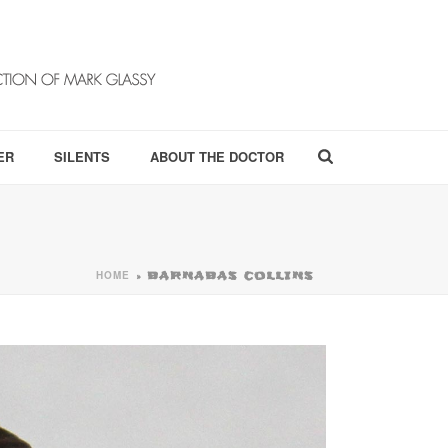
ER
SILENTS
ABOUT THE DOCTOR
HOME
»
BARNABAS COLLINS