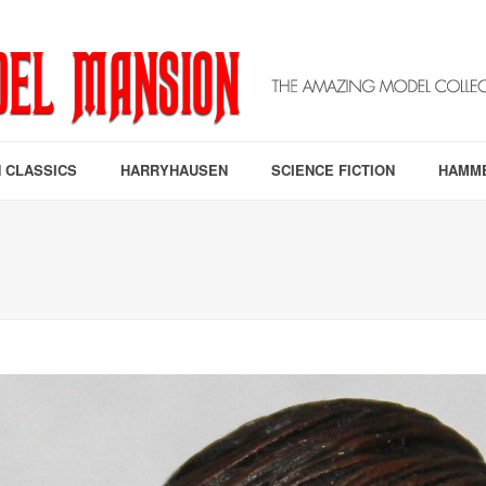
 CLASSICS
HARRYHAUSEN
SCIENCE FICTION
HAMM