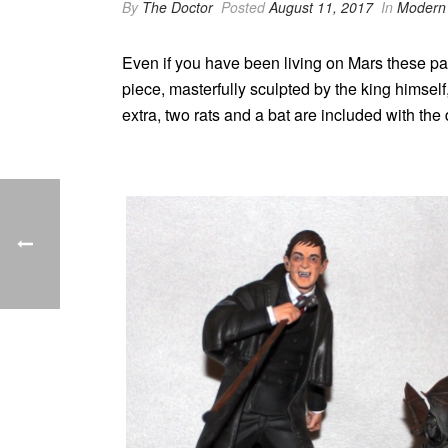
By
The Doctor
Posted
August 11, 2017
In
Modern 
Even if you have been living on Mars these p
piece, masterfully sculpted by the king himself
extra, two rats and a bat are included with the