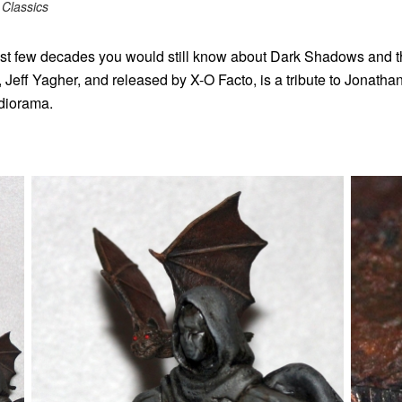
Classics
ast few decades you would still know about Dark Shadows and th
, Jeff Yagher, and released by X-O Facto, is a tribute to Jonath
 diorama.