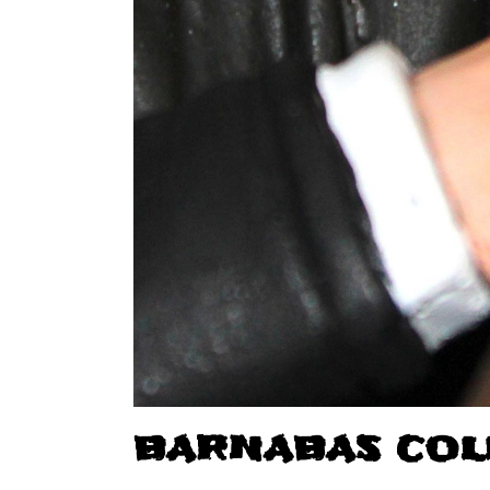
BARNABAS COL