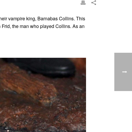
eir vampire king, Barnabas Collins. This
an Frid, the man who played Collins. As an