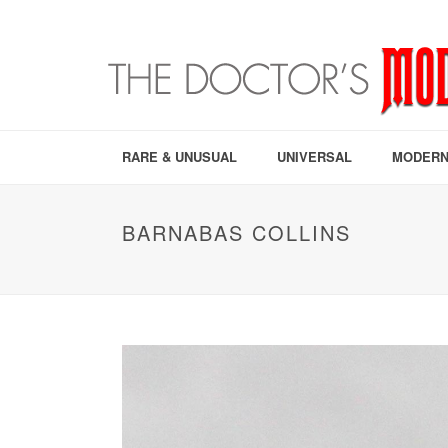
RARE & UNUSUAL
UNIVERSAL
MODERN
BARNABAS COLLINS