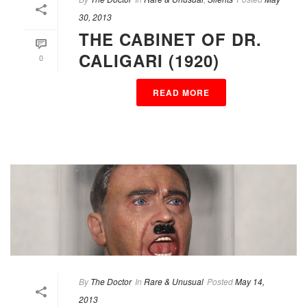
30, 2013
THE CABINET OF DR.
CALIGARI (1920)
0
READ MORE
By
The Doctor
In
Rare & Unusual
Posted
May 14,
2013