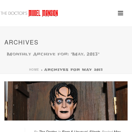
ARCHIVES
Monthly Archive for: "May, 2013"
HOME
»
ARCHIVES FOR MAY 2013
By
The Doctor
In
Rare & Unusual
,
Silents
Posted
May