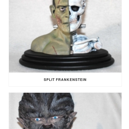
SPLIT FRANKENSTEIN