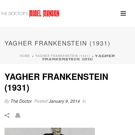
YAGHER FRANKENSTEIN (1931)
HOME
YAGHER FRANKENSTEIN (1931)
»
»
YAGHER
FRANKENSTEIN (1931)
YAGHER FRANKENSTEIN
(1931)
By
The Doctor
Posted
January 9, 2014
In