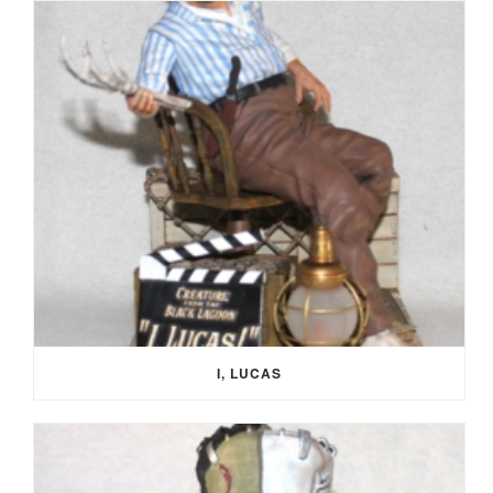
I, LUCAS