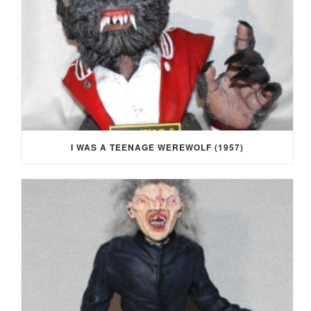
I WAS A TEENAGE WEREWOLF (1957)