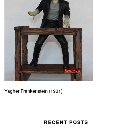
Yagher Frankenstein (1931)
RECENT POSTS