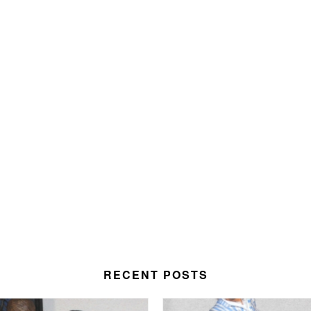
RECENT POSTS