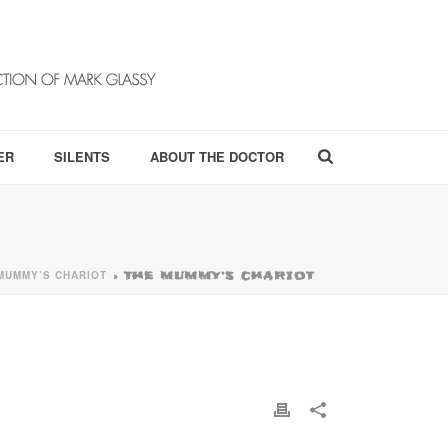
ER
SILENTS
ABOUT THE DOCTOR
MUMMY’S CHARIOT
»
THE MUMMY’S CHARIOT