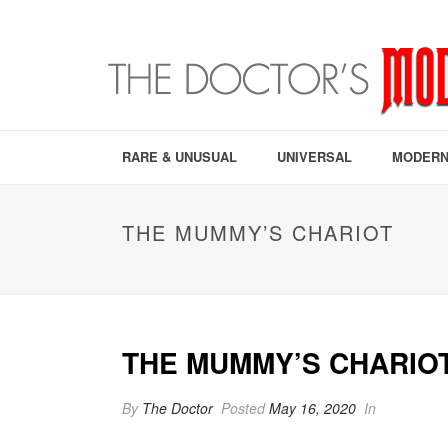
RARE & UNUSUAL
UNIVERSAL
MODERN
THE MUMMY’S CHARIOT
THE MUMMY’S CHARIO
By
The Doctor
Posted
May 16, 2020
In