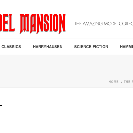
 CLASSICS
HARRYHAUSEN
SCIENCE FICTION
HAMM
HOME
THE 
»
T