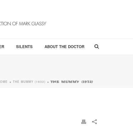
ER
SILENTS
ABOUT THE DOCTOR
HOME
THE MUMMY (1932)
»
»
THE MUMMY (1932)