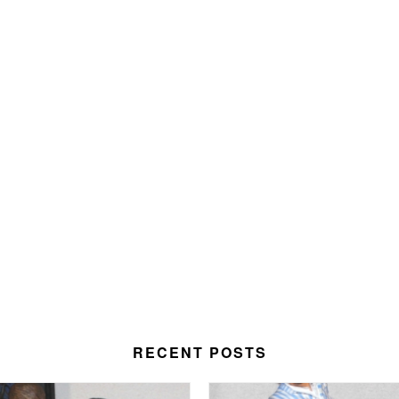
RECENT POSTS