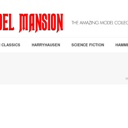
 CLASSICS
HARRYHAUSEN
SCIENCE FICTION
HAMM