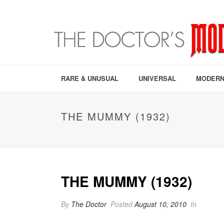
RARE & UNUSUAL
UNIVERSAL
MODERN
THE MUMMY (1932)
THE MUMMY (1932)
By
The Doctor
Posted
August 10, 2010
In