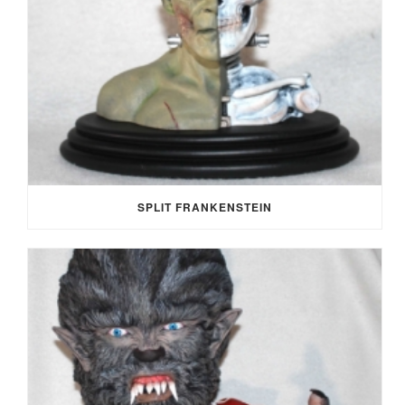
SPLIT FRANKENSTEIN