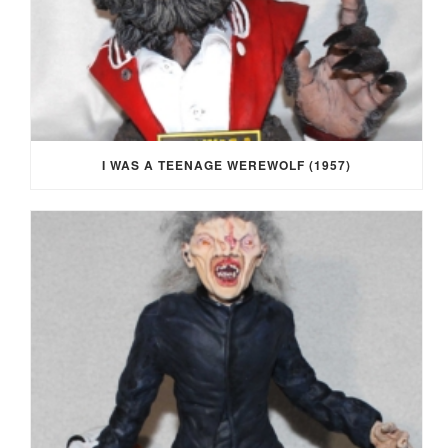
I WAS A TEENAGE WEREWOLF (1957)