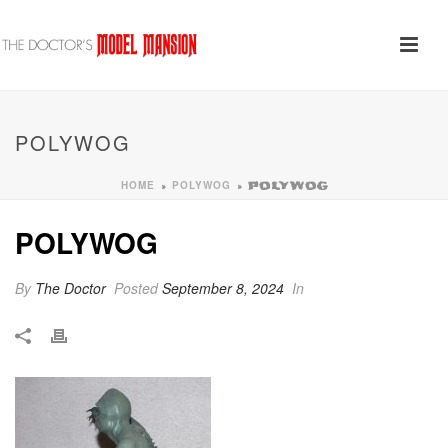
POLYWOG
HOME
POLYWOG
»
»
POLYWOG
POLYWOG
By
The Doctor
Posted
September 8, 2024
In