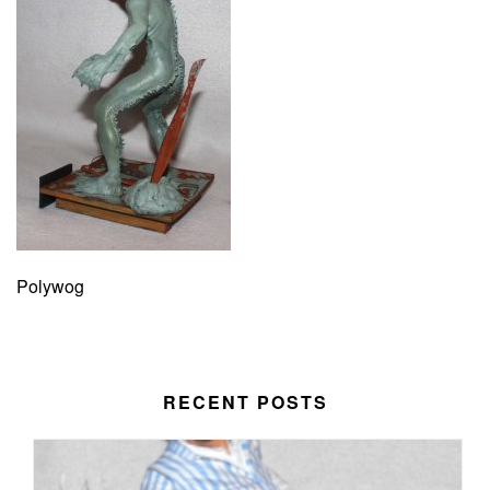
Polywog
RECENT POSTS