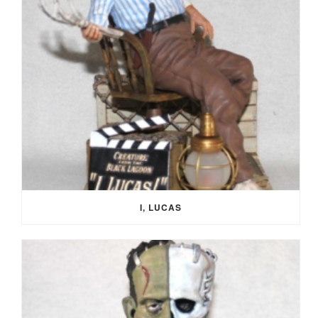
I, LUCAS