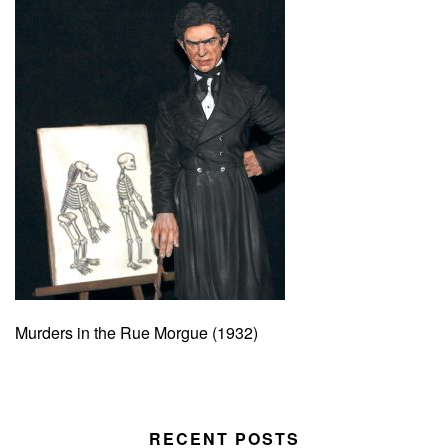
Murders in the Rue Morgue (1932)
RECENT POSTS