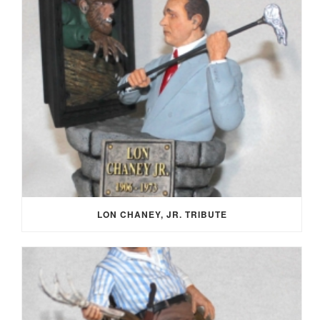
LON CHANEY, JR. TRIBUTE