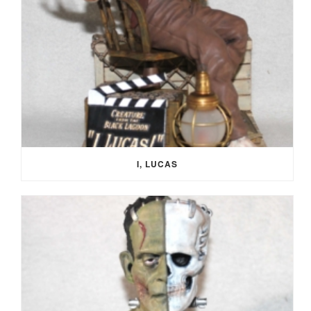
I, LUCAS