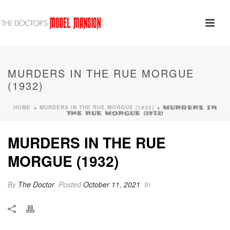
MURDERS IN THE RUE MORGUE
(1932)
HOME
MURDERS IN THE RUE MORGUE (1932)
»
»
MURDERS IN
THE RUE MORGUE (1932)
MURDERS IN THE RUE
MORGUE (1932)
By
The Doctor
Posted
October 11, 2021
In