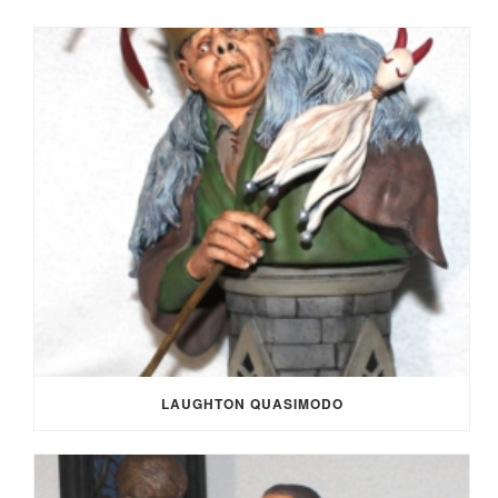
LAUGHTON QUASIMODO