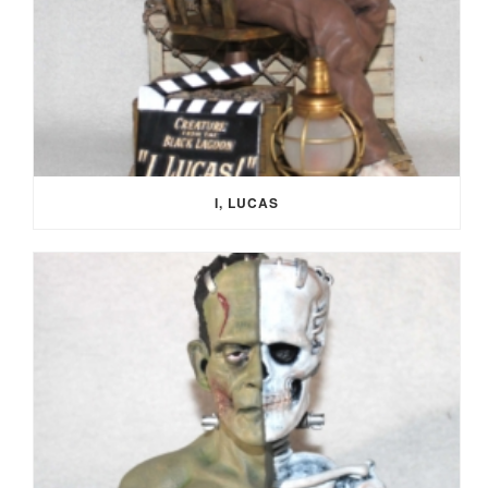
I, LUCAS