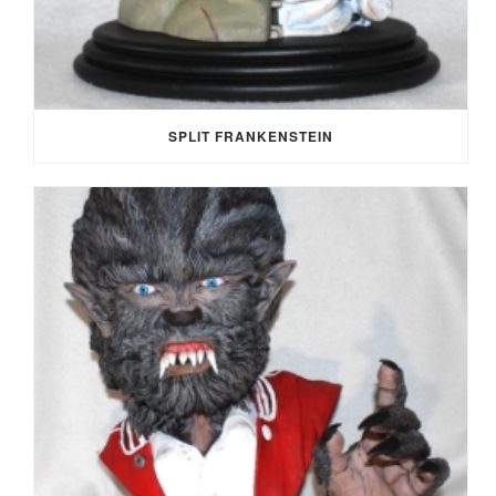
SPLIT FRANKENSTEIN