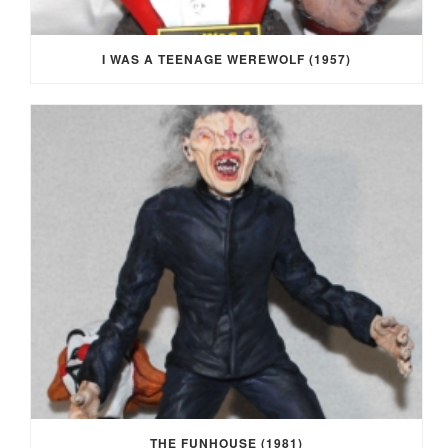
I WAS A TEENAGE WEREWOLF (1957)
THE FUNHOUSE (1981)