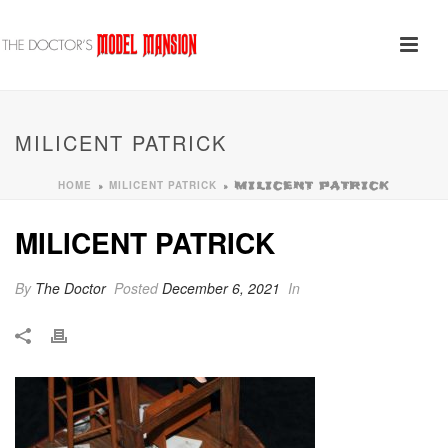
MILICENT PATRICK
HOME
MILICENT PATRICK
»
»
MILICENT PATRICK
MILICENT PATRICK
By
The Doctor
Posted
December 6, 2021
In