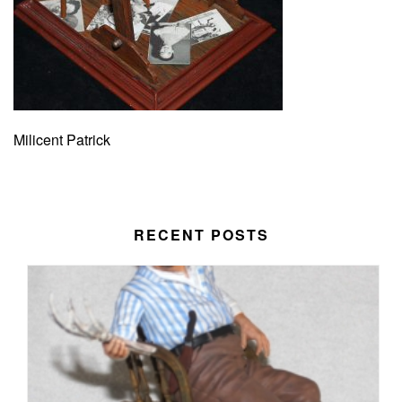
Milicent Patrick
RECENT POSTS