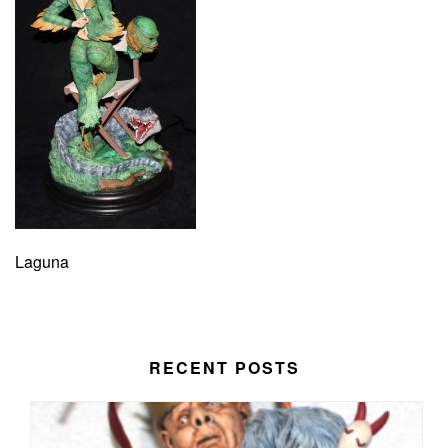
Laguna
RECENT POSTS