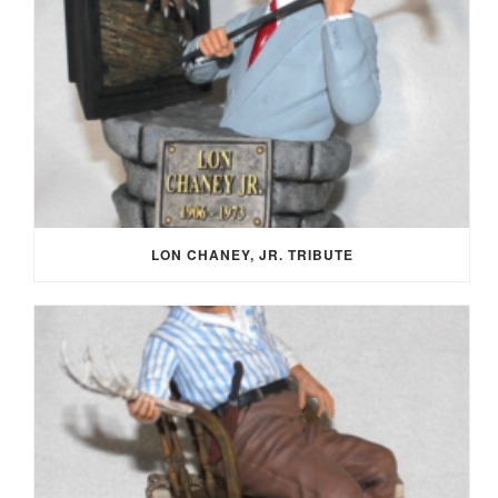
LON CHANEY, JR. TRIBUTE