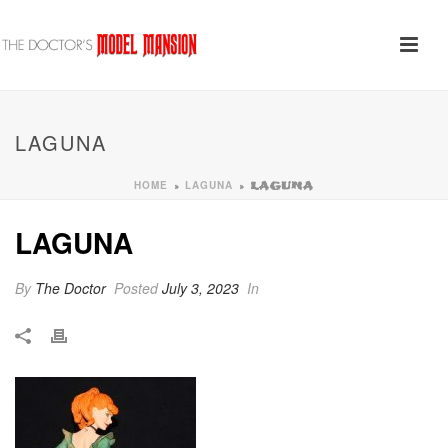
LAGUNA
HOME
LAGUNA
»
»
LAGUNA
LAGUNA
By
The Doctor
Posted
July 3, 2023
In