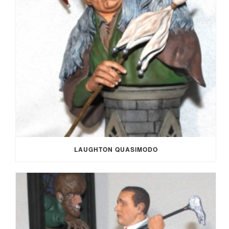
LAUGHTON QUASIMODO