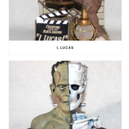
I, LUCAS