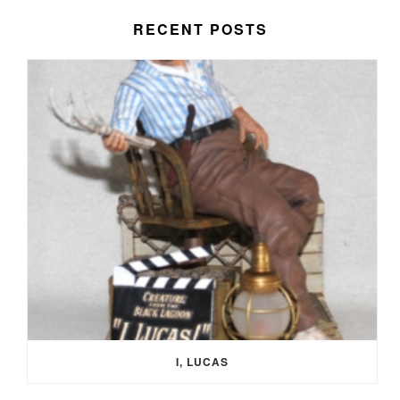
RECENT POSTS
I, LUCAS