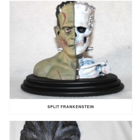
SPLIT FRANKENSTEIN