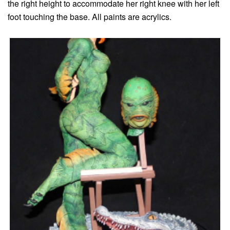
the right height to accommodate her right knee with her left
foot touching the base. All paints are acrylics.