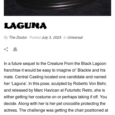
LAGUNA
By
The Doctor
Posted
July 3, 2023
In
Universal
In a future sequel to the Creature From the Black Lagoon
franchise it would be easy to imagine ol’ Blackie and his
mate. Central Casting located one candidate and named
her ‘Laguna’. In this pose, sculpted by Roberto Von Behr,
and released by Marc Havican at Futuristic Retro, she is
either getting her costume on or perhaps taking if off. You
decide. Along with her is her pet crocodile protecting the
actress. The challenge was getting the chair positioned at