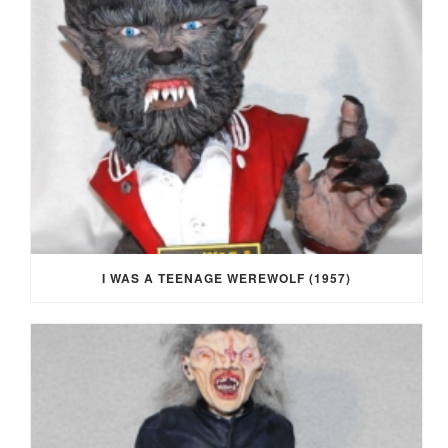
I WAS A TEENAGE WEREWOLF (1957)