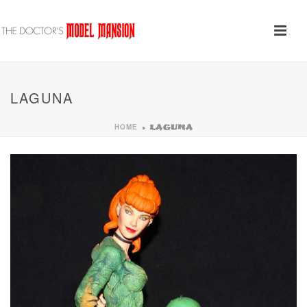
LAGUNA
HOME
»
LAGUNA