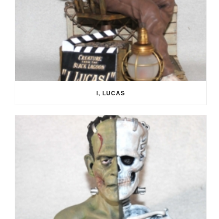
I, LUCAS