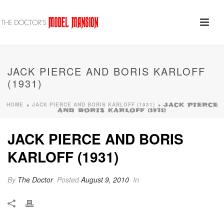
JACK PIERCE AND BORIS KARLOFF
(1931)
HOME
JACK PIERCE AND BORIS KARLOFF (1931)
»
»
JACK PIERCE
AND BORIS KARLOFF (1931)
JACK PIERCE AND BORIS
KARLOFF (1931)
By
The Doctor
Posted
August 9, 2010
In