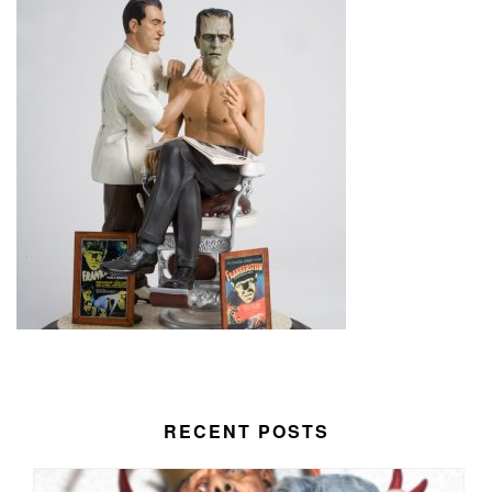
RECENT POSTS