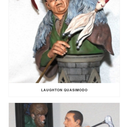
LAUGHTON QUASIMODO