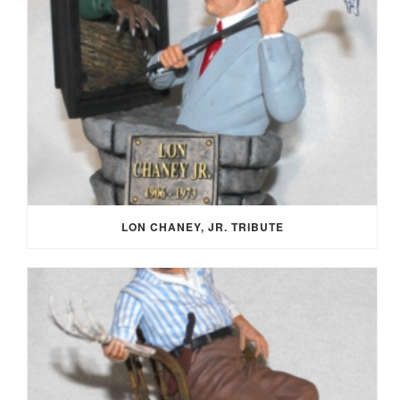
LON CHANEY, JR. TRIBUTE