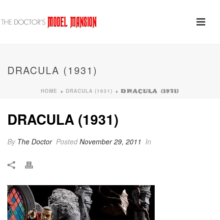
DRACULA (1931)
HOME
DRACULA (1931)
»
»
DRACULA (1931)
DRACULA (1931)
By
The Doctor
Posted
November 29, 2011
In