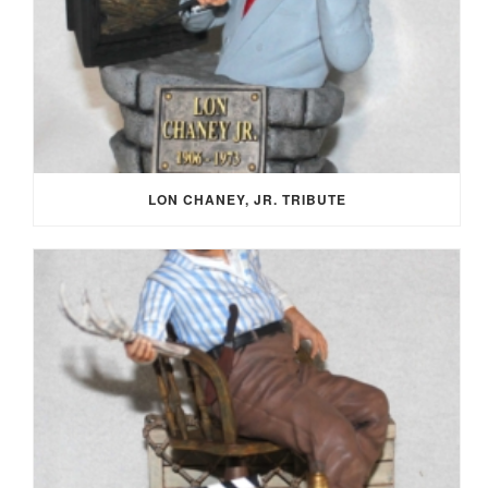
LON CHANEY, JR. TRIBUTE