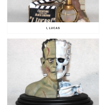
I, LUCAS