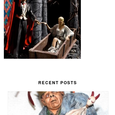
RECENT POSTS