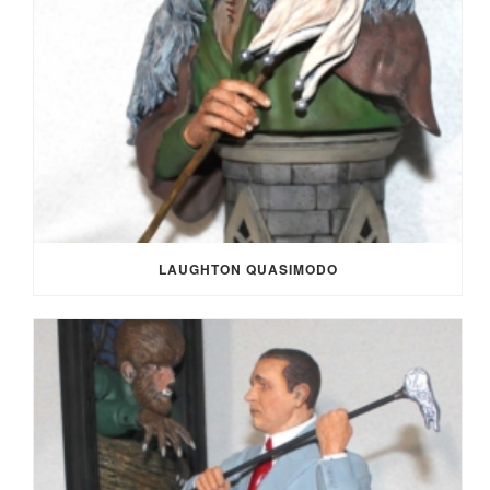
LAUGHTON QUASIMODO