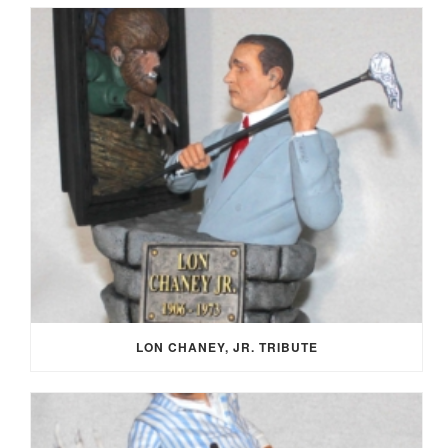
LON CHANEY, JR. TRIBUTE