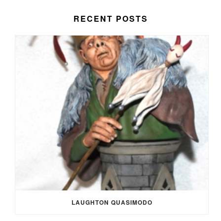
RECENT POSTS
LAUGHTON QUASIMODO