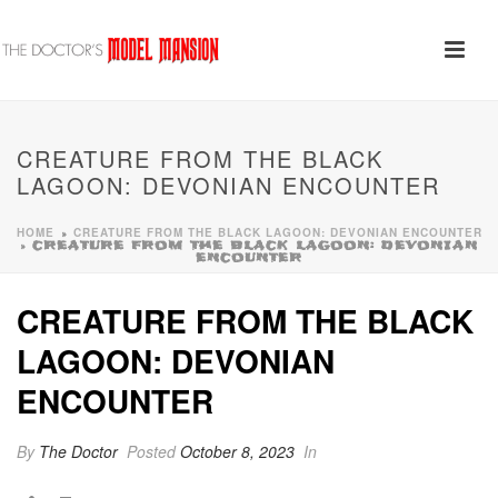
CREATURE FROM THE BLACK
LAGOON: DEVONIAN ENCOUNTER
HOME
CREATURE FROM THE BLACK LAGOON: DEVONIAN ENCOUNTER
»
»
CREATURE FROM THE BLACK LAGOON: DEVONIAN
ENCOUNTER
CREATURE FROM THE BLACK
LAGOON: DEVONIAN
ENCOUNTER
By
The Doctor
Posted
October 8, 2023
In