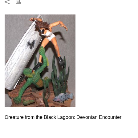
Creature from the Black Lagoon: Devonian Encounter