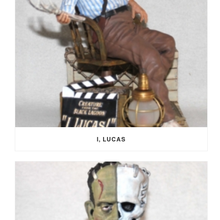
I, LUCAS