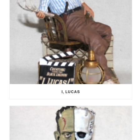
I, LUCAS