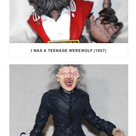
I WAS A TEENAGE WEREWOLF (1957)