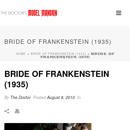
BRIDE OF FRANKENSTEIN (1935)
HOME
BRIDE OF FRANKENSTEIN (1935)
»
»
BRIDE OF
FRANKENSTEIN (1935)
BRIDE OF FRANKENSTEIN
(1935)
By
The Doctor
Posted
August 8, 2010
In