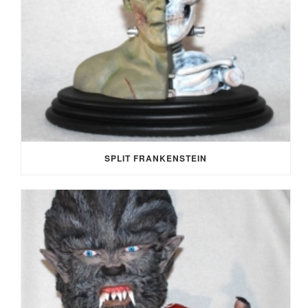
SPLIT FRANKENSTEIN