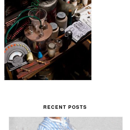
RECENT POSTS