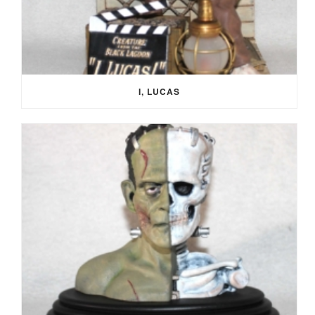
I, LUCAS