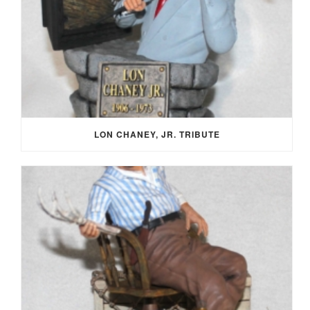
LON CHANEY, JR. TRIBUTE