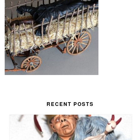
RECENT POSTS