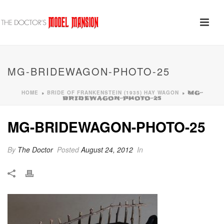
MG-BRIDEWAGON-PHOTO-25
HOME
BRIDE OF FRANKENSTEIN (1935) HAY WAGON
»
»
MG-
BRIDEWAGON-PHOTO-25
MG-BRIDEWAGON-PHOTO-25
By
The Doctor
Posted
August 24, 2012
In