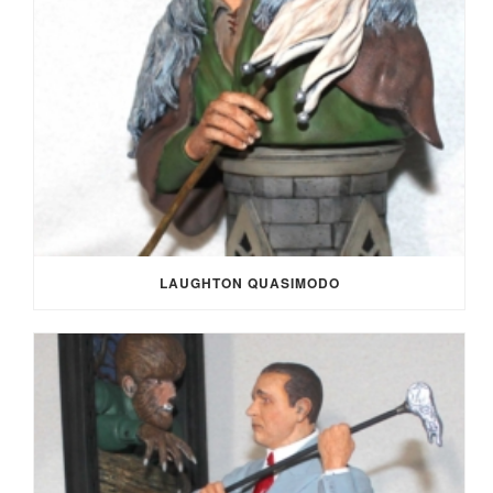
LAUGHTON QUASIMODO