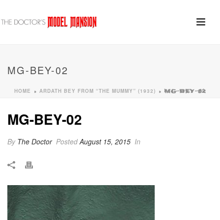
MG-BEY-02
HOME
ARDATH BEY FROM “THE MUMMY” (1932)
»
»
MG-BEY-02
MG-BEY-02
By
The Doctor
Posted
August 15, 2015
In