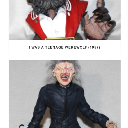
I WAS A TEENAGE WEREWOLF (1957)