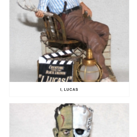
I, LUCAS