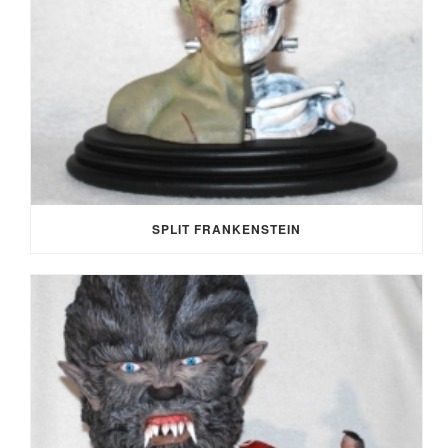
SPLIT FRANKENSTEIN