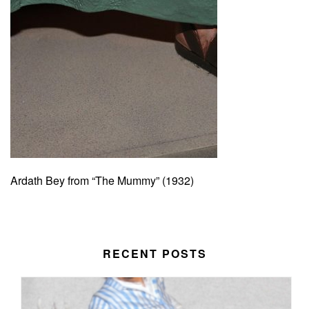
Ardath Bey from “The Mummy” (1932)
RECENT POSTS