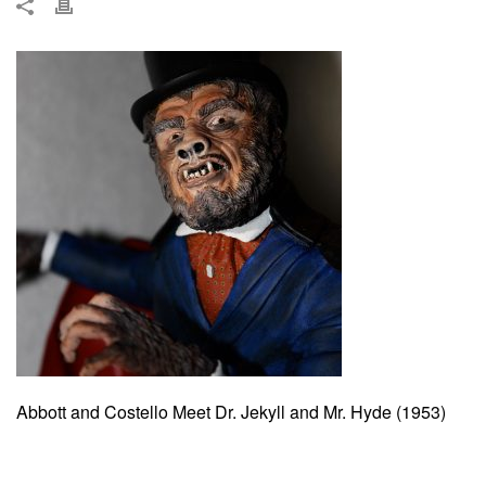
Abbott and Costello Meet Dr. Jekyll and Mr. Hyde (1953)