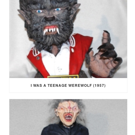
I WAS A TEENAGE WEREWOLF (1957)