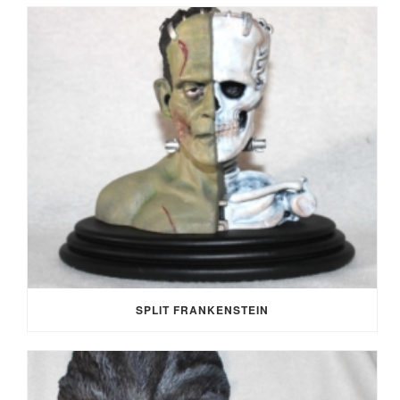
SPLIT FRANKENSTEIN