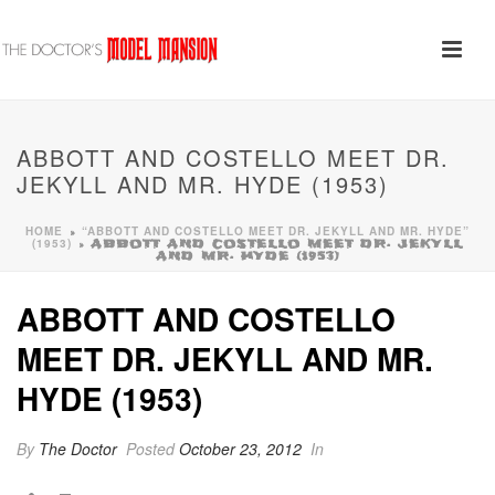
ABBOTT AND COSTELLO MEET DR.
JEKYLL AND MR. HYDE (1953)
HOME
“ABBOTT AND COSTELLO MEET DR. JEKYLL AND MR. HYDE”
»
(1953)
»
ABBOTT AND COSTELLO MEET DR. JEKYLL
AND MR. HYDE (1953)
ABBOTT AND COSTELLO
MEET DR. JEKYLL AND MR.
HYDE (1953)
By
The Doctor
Posted
October 23, 2012
In