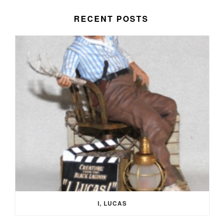
RECENT POSTS
I, LUCAS