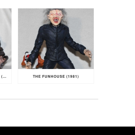
I WAS A TEENAGE WEREWOLF (1957)
THE FUNHOUSE (1981)