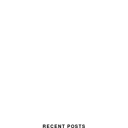
RECENT POSTS