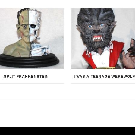
SPLIT FRANKENSTEIN