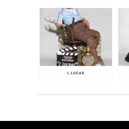
I, LUCAS