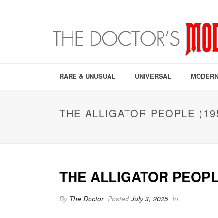
RARE & UNUSUAL
UNIVERSAL
MODERN
THE ALLIGATOR PEOPLE (19
THE ALLIGATOR PEOPLE
By
The Doctor
Posted
July 3, 2025
In