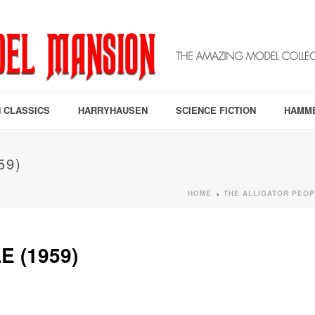
 CLASSICS
HARRYHAUSEN
SCIENCE FICTION
HAMM
59)
HOME
THE ALLIGATOR PEOP
»
 (1959)