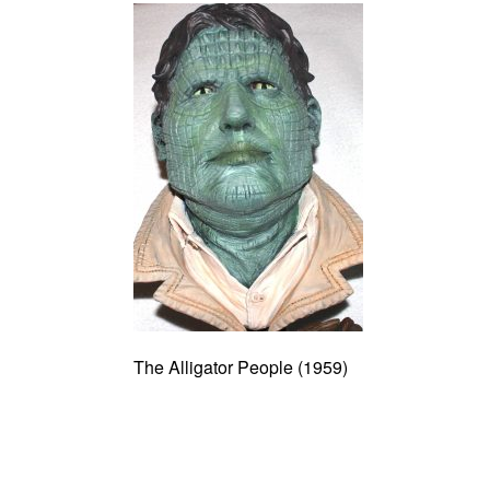
The Alligator People (1959)