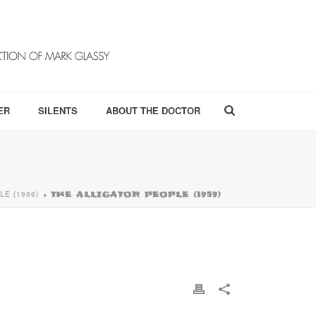
ER
SILENTS
ABOUT THE DOCTOR
LE (1959)
»
THE ALLIGATOR PEOPLE (1959)