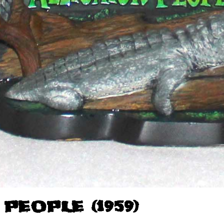
PEOPLE (1959)