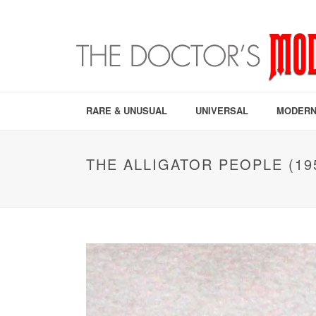
RARE & UNUSUAL
UNIVERSAL
MODERN
THE ALLIGATOR PEOPLE (19