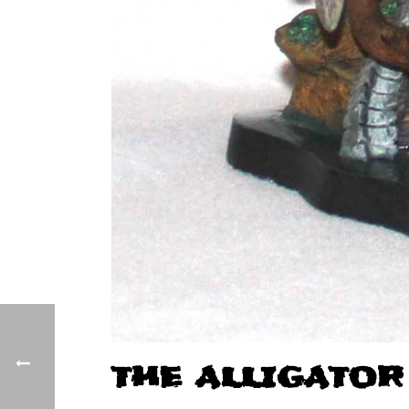
THE ALLIGATOR 