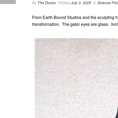
By
The Doctor
Posted
July 3, 2025
In
Science Fict
From Earth Bound Studios and the sculpting han
transformation. The gator eyes are glass. Incl