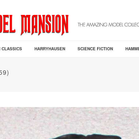
 CLASSICS
HARRYHAUSEN
SCIENCE FICTION
HAMM
59)