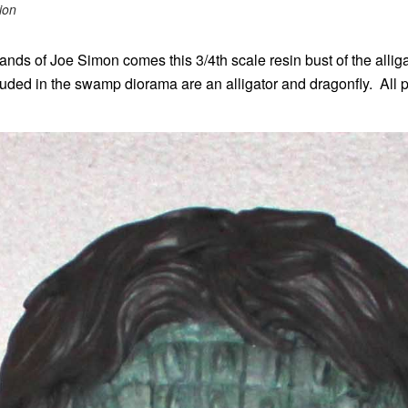
ion
ds of Joe Simon comes this 3/4th scale resin bust of the alligat
uded in the swamp diorama are an alligator and dragonfly. All pa