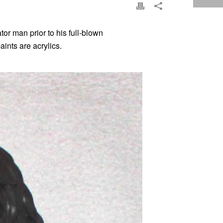
or man prior to his full-blown
ints are acrylics.