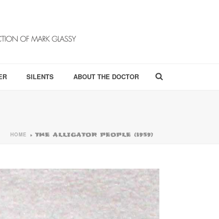
ER
SILENTS
ABOUT THE DOCTOR
HOME
»
THE ALLIGATOR PEOPLE (1959)