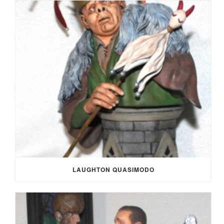
LAUGHTON QUASIMODO