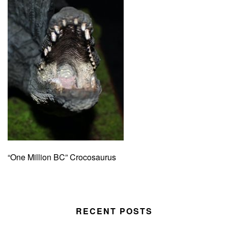
“One Million BC” Crocosaurus
RECENT POSTS