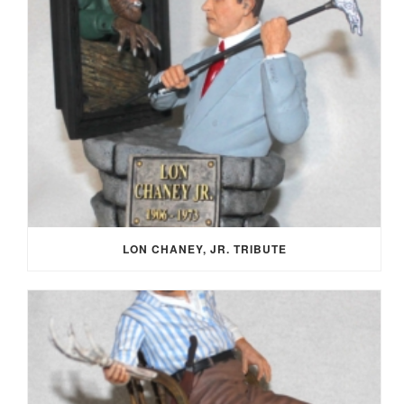
LON CHANEY, JR. TRIBUTE