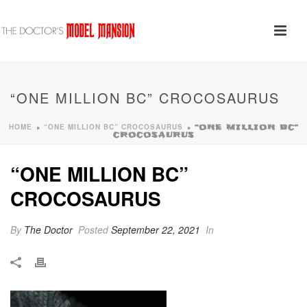
“ONE MILLION BC” CROCOSAURUS
HOME
“ONE MILLION BC” CROCOSAURUS
»
»
“ONE MILLION BC”
CROCOSAURUS
“ONE MILLION BC”
CROCOSAURUS
By
The Doctor
Posted
September 22, 2021
In