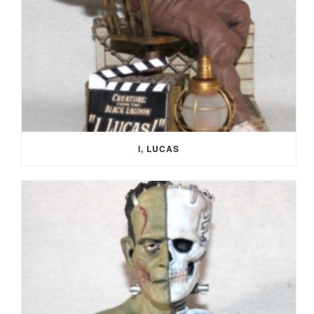
I, LUCAS