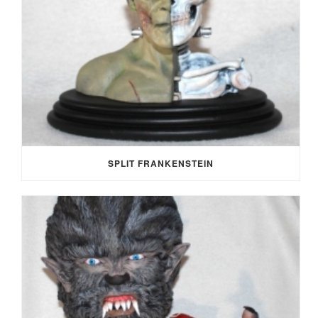
SPLIT FRANKENSTEIN