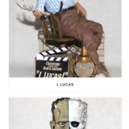
I, LUCAS