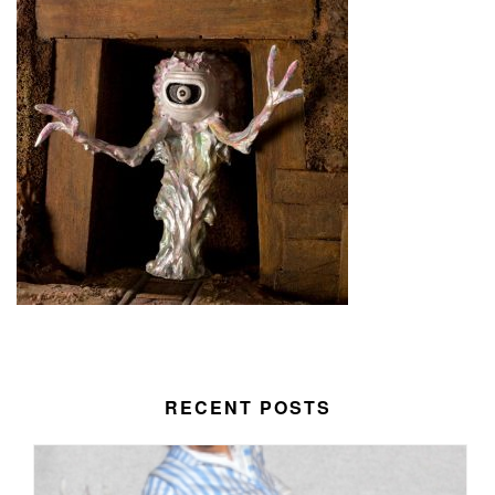
RECENT POSTS