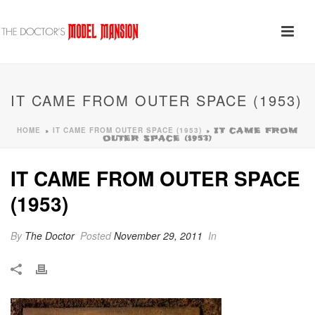
IT CAME FROM OUTER SPACE (1953)
HOME
IT CAME FROM OUTER SPACE (1953)
»
»
IT CAME FROM
OUTER SPACE (1953)
IT CAME FROM OUTER SPACE
(1953)
By
The Doctor
Posted
November 29, 2011
In