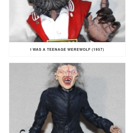
I WAS A TEENAGE WEREWOLF (1957)