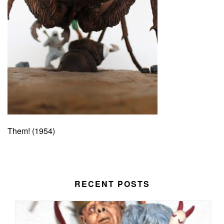
Them! (1954)
RECENT POSTS