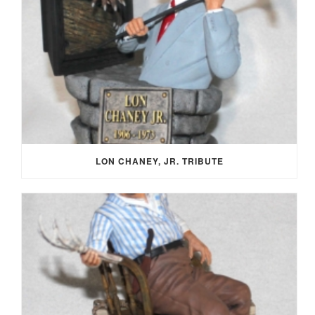
LON CHANEY, JR. TRIBUTE