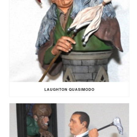
LAUGHTON QUASIMODO