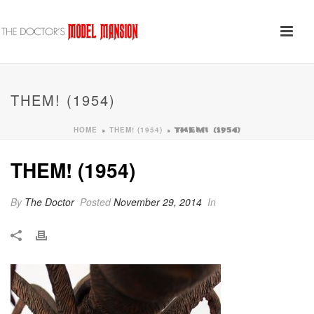
THEM! (1954)
HOME
THEM! (1954)
»
»
THEM! (1954)
THEM! (1954)
By
The Doctor
Posted
November 29, 2014
In