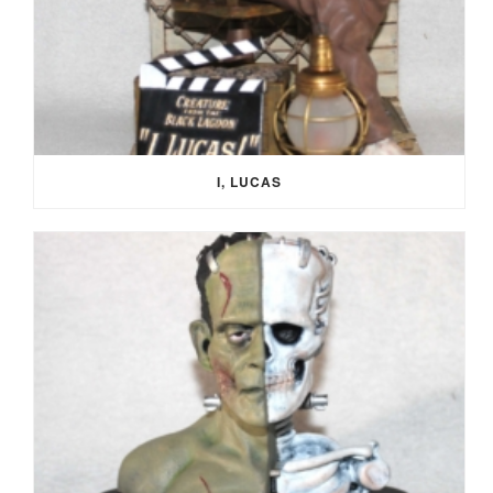
I, LUCAS