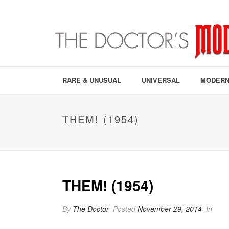
RARE & UNUSUAL
UNIVERSAL
MODERN
THEM! (1954)
THEM! (1954)
By
The Doctor
Posted
November 29, 2014
In