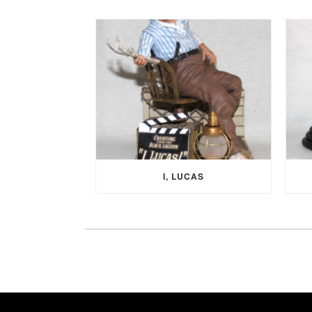
I, LUCAS