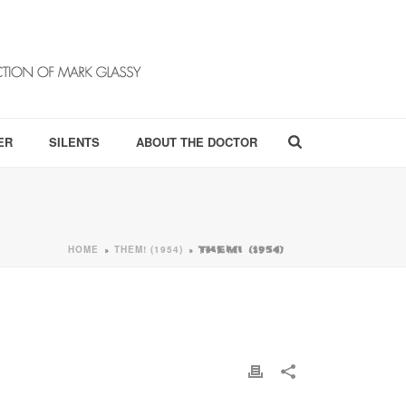
ER
SILENTS
ABOUT THE DOCTOR
HOME
THEM! (1954)
»
»
THEM! (1954)