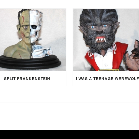
SPLIT FRANKENSTEIN