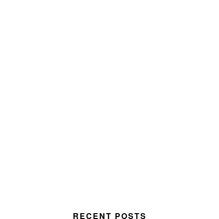
RECENT POSTS