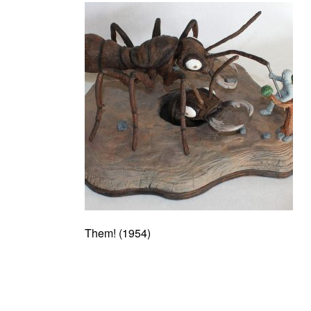
Them! (1954)