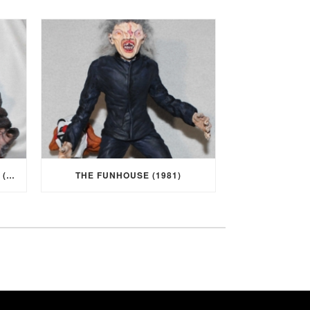
I WAS A TEENAGE WEREWOLF (1957)
THE FUNHOUSE (1981)