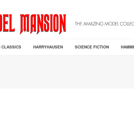
 CLASSICS
HARRYHAUSEN
SCIENCE FICTION
HAMM