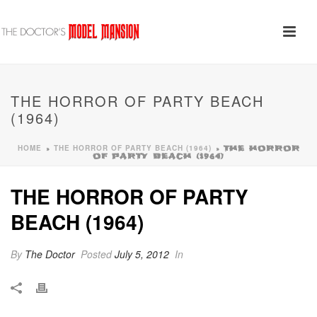
THE HORROR OF PARTY BEACH
(1964)
HOME
THE HORROR OF PARTY BEACH (1964)
»
»
THE HORROR
OF PARTY BEACH (1964)
THE HORROR OF PARTY
BEACH (1964)
By
The Doctor
Posted
July 5, 2012
In