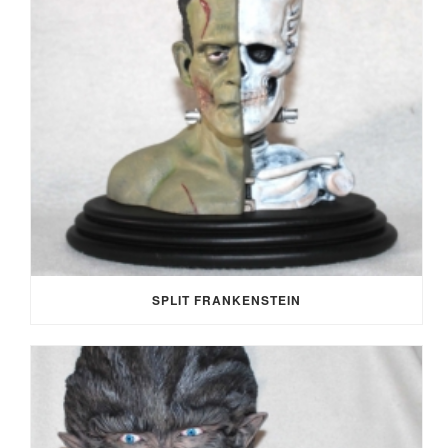
SPLIT FRANKENSTEIN