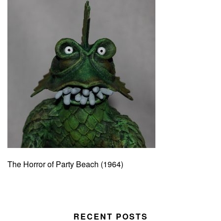
The Horror of Party Beach (1964)
RECENT POSTS