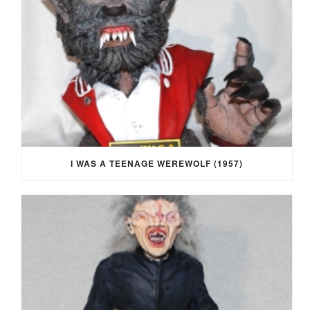
I WAS A TEENAGE WEREWOLF (1957)