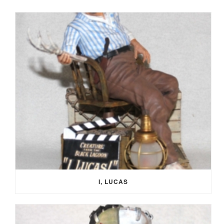
I, LUCAS