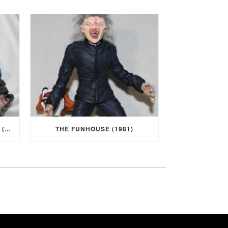
I WAS A TEENAGE WEREWOLF (1957)
THE FUNHOUSE (1981)