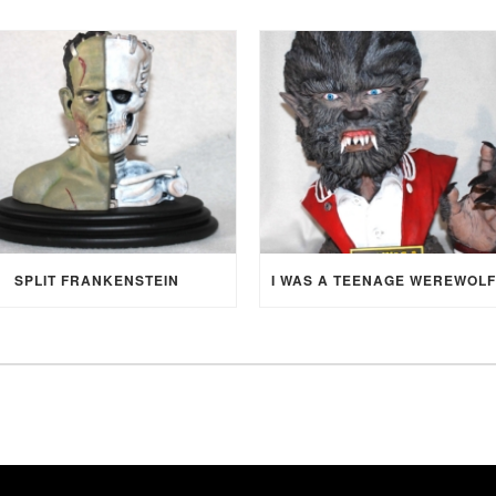
SPLIT FRANKENSTEIN