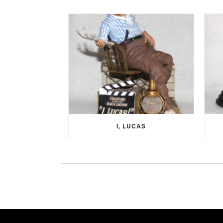
I, LUCAS