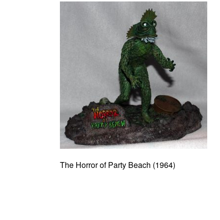
The Horror of Party Beach (1964)