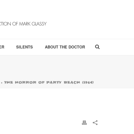
ER
SILENTS
ABOUT THE DOCTOR
»
THE HORROR OF PARTY BEACH (1964)