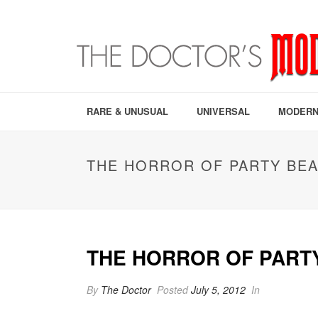
RARE & UNUSUAL
UNIVERSAL
MODERN
THE HORROR OF PARTY BEA
THE HORROR OF PARTY
By
The Doctor
Posted
July 5, 2012
In