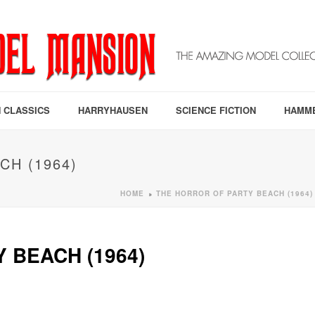
 CLASSICS
HARRYHAUSEN
SCIENCE FICTION
HAMM
CH (1964)
HOME
THE HORROR OF PARTY BEACH (1964)
»
 BEACH (1964)