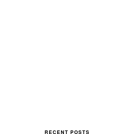
RECENT POSTS