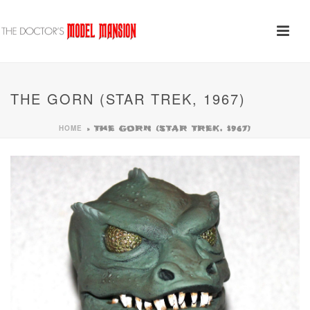
THE GORN (STAR TREK, 1967)
HOME
»
THE GORN (STAR TREK, 1967)