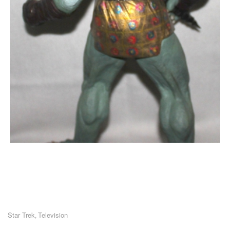
Star Trek
Television
,