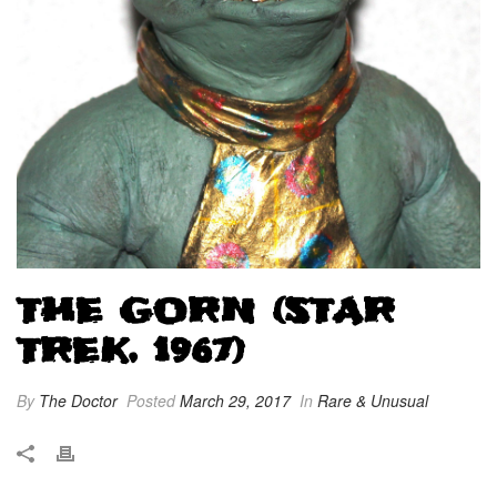
THE GORN (STAR
TREK, 1967)
By
The Doctor
Posted
March 29, 2017
In
Rare & Unusual