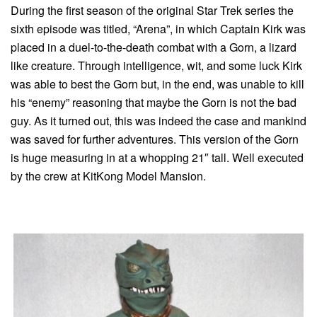
During the first season of the original Star Trek series the
sixth episode was titled, “Arena”, in which Captain Kirk was
placed in a duel-to-the-death combat with a Gorn, a lizard
like creature. Through intelligence, wit, and some luck Kirk
was able to best the Gorn but, in the end, was unable to kill
his “enemy” reasoning that maybe the Gorn is not the bad
guy. As it turned out, this was indeed the case and mankind
was saved for further adventures. This version of the Gorn
is huge measuring in at a whopping 21″ tall. Well executed
by the crew at KitKong Model Mansion.