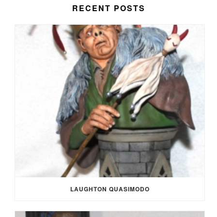
RECENT POSTS
LAUGHTON QUASIMODO