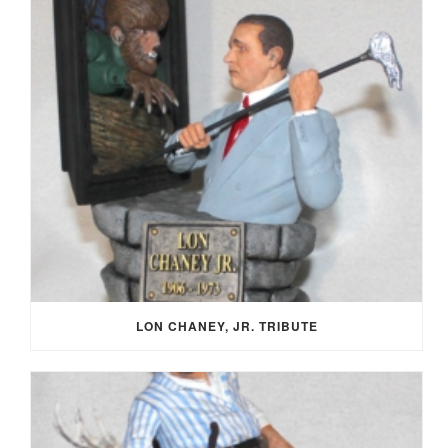
LON CHANEY, JR. TRIBUTE