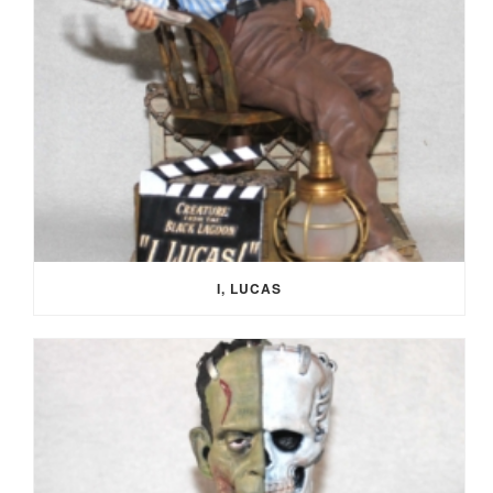
I, LUCAS