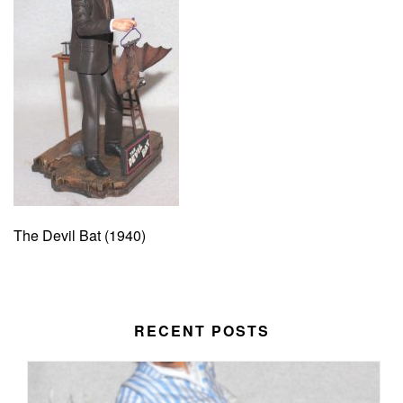
The Devil Bat (1940)
RECENT POSTS