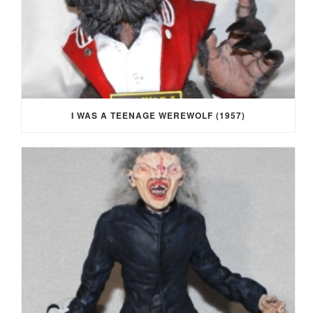
I WAS A TEENAGE WEREWOLF (1957)