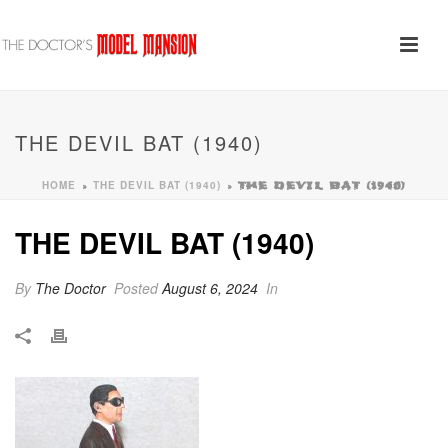
THE DEVIL BAT (1940)
HOME
THE DEVIL BAT (1940)
»
»
THE DEVIL BAT (1940)
THE DEVIL BAT (1940)
By
The Doctor
Posted
August 6, 2024
In