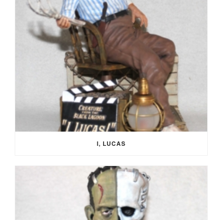
I, LUCAS