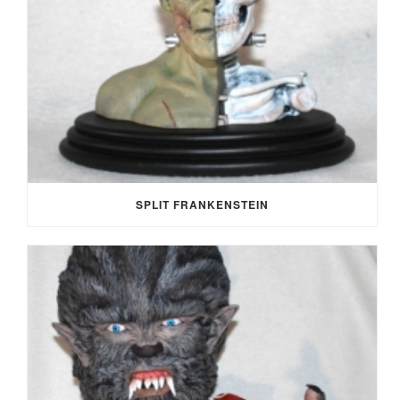
SPLIT FRANKENSTEIN