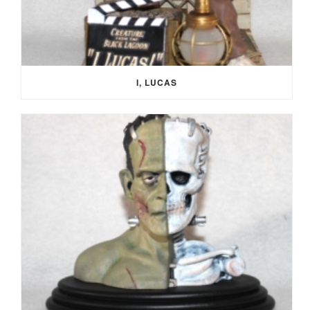
I, LUCAS