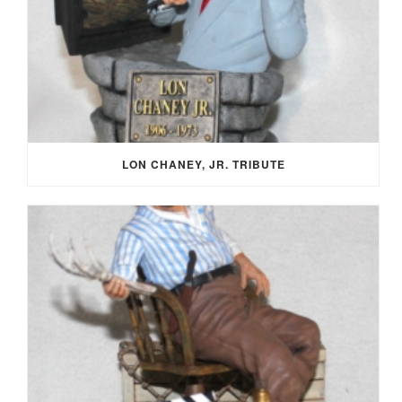
LON CHANEY, JR. TRIBUTE