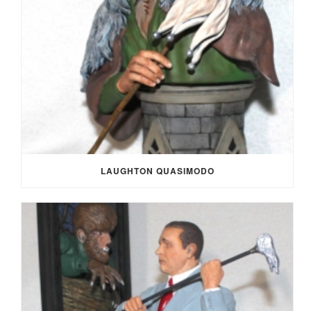
LAUGHTON QUASIMODO