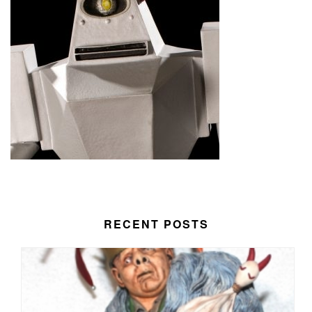
RECENT POSTS