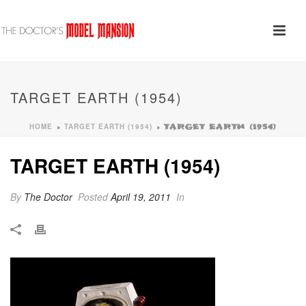
TARGET EARTH (1954)
HOME
TARGET EARTH (1954)
»
»
TARGET EARTH (1954)
TARGET EARTH (1954)
By
The Doctor
Posted
April 19, 2011
In