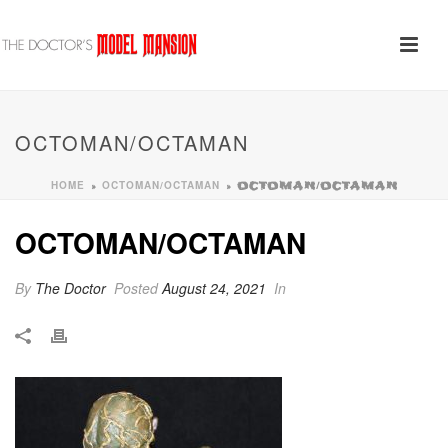
OCTOMAN/OCTAMAN
HOME
OCTOMAN/OCTAMAN
»
»
OCTOMAN/OCTAMAN
OCTOMAN/OCTAMAN
By
The Doctor
Posted
August 24, 2021
In