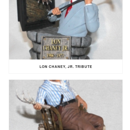
LON CHANEY, JR. TRIBUTE