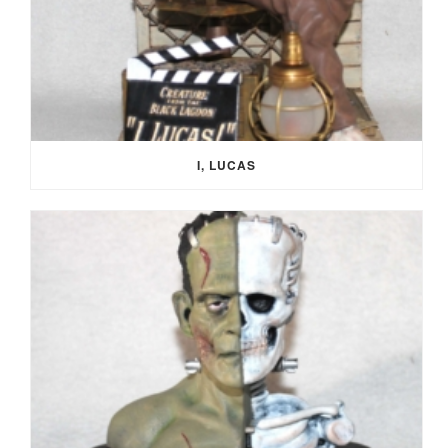
I, LUCAS