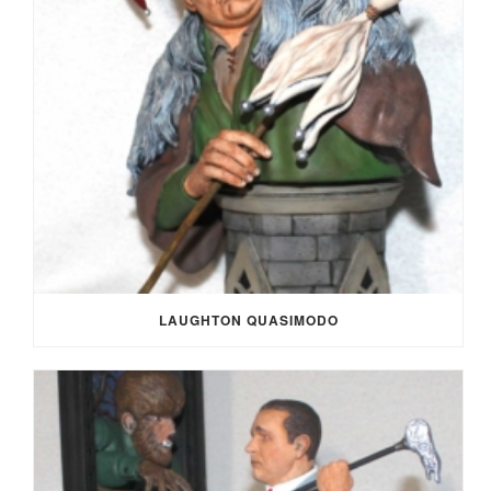
LAUGHTON QUASIMODO