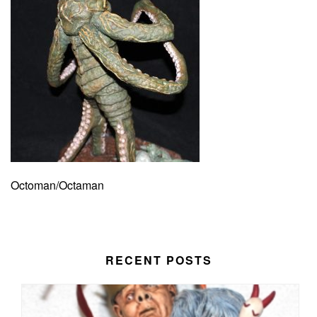
Octoman/Octaman
RECENT POSTS