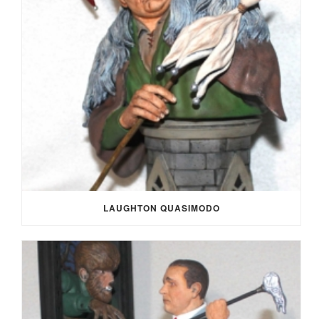
LAUGHTON QUASIMODO