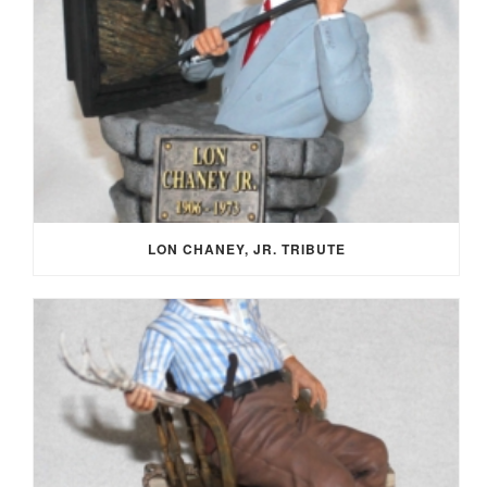
LON CHANEY, JR. TRIBUTE