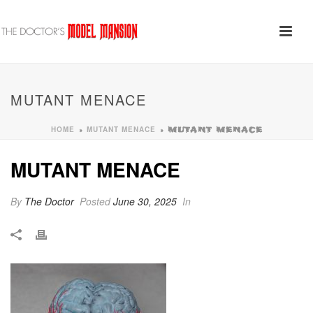
MUTANT MENACE
HOME
MUTANT MENACE
»
»
MUTANT MENACE
MUTANT MENACE
By
The Doctor
Posted
June 30, 2025
In