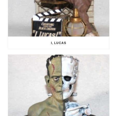
I, LUCAS