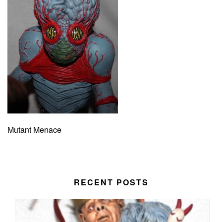
Mutant Menace
RECENT POSTS